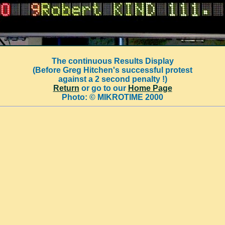
The continuous Results Display
(Before Greg Hitchen's successful protest
against a 2 second penalty !)
Return
or go to our
Home Page
Photo: © MIKROTIME 2000