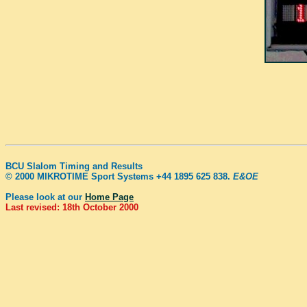
BCU Slalom Timing and Results
© 2000 MIKROTIME Sport Systems +44 1895 625 838.
E&OE
Please look at our
Home Page
Last revised: 18th October 2000