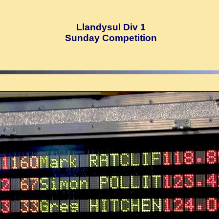
Llandysul Div 1
Sunday Competition