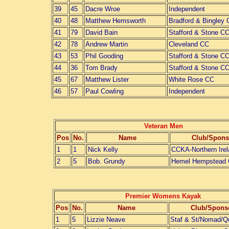
39
45
Dacre Wroe
Independent
40
48
Matthew Hemsworth
Bradford & Bingley
41
79
David Bain
Stafford & Stone C
42
78
Andrew Martin
Cleveland CC
43
53
Phil Gooding
Stafford & Stone C
44
36
Tom Brady
Stafford & Stone C
45
67
Matthew Lister
White Rose CC
46
57
Paul Cowling
Independent
Veteran Men
Pos
No.
Name
Club/Spons
1
1
Nick Kelly
CCKA-Northern Ire
2
5
Bob. Grundy
Hemel Hempstead
Premier Womens Kayak
Pos
No.
Name
Club/Spons
1
5
Lizzie Neave
Staf & St/Nomad/Q