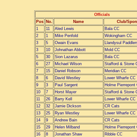
Officials
Pos
No.
Name
Club/Spon
1
11
Aled Lewis
Bala CC
2
1
Mike Penfold
Wokingham CC
3
5
Owain Evans
Llandysul Paddler
3
10
Johnathan Abbott
Mold CC
5
30
Sion Lazarus
Bala CC
6
27
Michael Wilson
Stafford & Stone
7
15
Daniel Robson
Meridian CC
8
6
David Westley
Lower Wharfe CC
9
3
Paul Sargent
Holme Pierrepont
10
7
Horst Mayer
Stafford & Stone
11
26
Barry Kell
Lower Wharfe CC
12
32
Jamie Dickson
CR Cats
13
25
Ryan Westley
Lower Wharfe CC
14
9
Andrew Bain
CR Cats
15
29
Helen Milband
Holme Pierrepont
16
8
Jonathan Shaw
Ribble CC