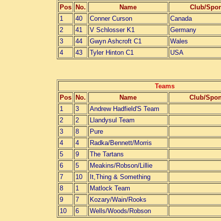
Pos
No.
Name
Club/Spo
1
40
Conner Curson
Canada
2
41
V Schlosser K1
Germany
3
44
Gwyn Ashcroft C1
Wales
4
43
Tyler Hinton C1
USA
Teams
Pos
No.
Name
Club/Spo
1
3
Andrew Hadfield'S Team
2
2
Llandysul Team
3
8
Pure
4
4
Radka/Bennett/Morris
5
9
The Tartans
6
5
Meakins/Robson/Lillie
7
10
It,Thing & Something
8
1
Matlock Team
9
7
Kozary/Wain/Rooks
10
6
Wells/Woods/Robson