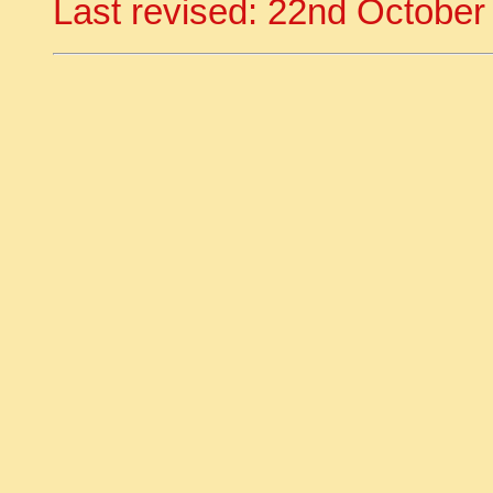
Last revised: 22nd October