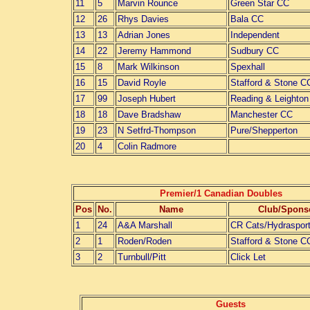
11
5
Marvin Rounce
Green Star CC
12
26
Rhys Davies
Bala CC
13
13
Adrian Jones
Independent
14
22
Jeremy Hammond
Sudbury CC
15
8
Mark Wilkinson
Spexhall
16
15
David Royle
Stafford & Stone C
17
99
Joseph Hubert
Reading & Leighto
18
18
Dave Bradshaw
Manchester CC
19
23
N Setfrd-Thompson
Pure/Shepperton
20
4
Colin Radmore
Premier/1 Canadian Doubles
Pos
No.
Name
Club/Spons
1
24
A&A Marshall
CR Cats/Hydraspor
2
1
Roden/Roden
Stafford & Stone C
3
2
Turnbull/Pitt
Click Let
Guests