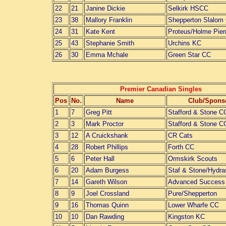
22
21
Janine Dickie
Selkirk HSCC
23
38
Mallory Franklin
Shepperton Slalom
24
31
Kate Kent
Proteus/Holme Pier
25
43
Stephanie Smith
Urchins KC
26
30
Emma Mchale
Green Star CC
Premier Canadian Singles
Pos
No.
Name
Club/Spons
1
7
Greg Pitt
Stafford & Stone C
2
3
Mark Proctor
Stafford & Stone C
3
12
A Cruickshank
CR Cats
4
28
Robert Phillips
Forth CC
5
6
Peter Hall
Ormskirk Scouts
6
20
Adam Burgess
Staf & Stone/Hydra
7
14
Gareth Wilson
Advanced Success
8
9
Joel Crossland
Pure/Shepperton
9
16
Thomas Quinn
Lower Wharfe CC
10
10
Dan Rawding
Kingston KC