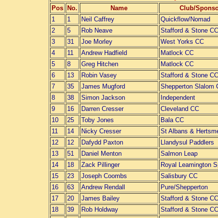
Pos
No.
Name
Club/Sponso
1
1
Neil Caffrey
Quickflow/Nomad
2
5
Rob Neave
Stafford & Stone C
3
31
Joe Morley
West Yorks CC
4
11
Andrew Hadfield
Matlock CC
5
8
Greg Hitchen
Matlock CC
6
13
Robin Vasey
Stafford & Stone C
7
35
James Mugford
Shepperton Slalom
8
38
Simon Jackson
Independent
9
16
Darren Cresser
Cleveland CC
10
25
Toby Jones
Bala CC
11
14
Nicky Cresser
St Albans & Hertsm
12
12
Dafydd Paxton
Llandysul Paddlers
13
51
Daniel Menton
Salmon Leap
14
18
Zack Pillinger
Royal Leamington 
15
23
Joseph Coombs
Salisbury CC
16
63
Andrew Rendall
Pure/Shepperton
17
20
James Bailey
Stafford & Stone C
18
39
Rob Holdway
Stafford & Stone C