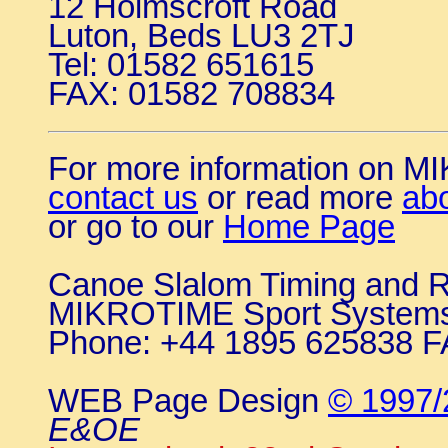
12 Holmscroft Road
Luton, Beds LU3 2TJ
Tel: 01582 651615
FAX: 01582 708834
For more information on 
contact us
or read more
ab
or go to our
Home Page
Canoe Slalom Timing and R
MIKROTIME Sport System
Phone: +44 1895 625838 F
WEB Page Design
© 1997/
E&OE