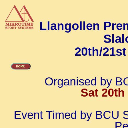
Llangollen Pre
Sla
20th/21s
Organised by B
Sat 20th
Event Timed by BCU S
Pe