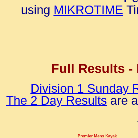
using
MIKROTIME
Ti
Full Results -
Division 1 Sunday 
The 2 Day Results
are a
Premier Mens Kayak