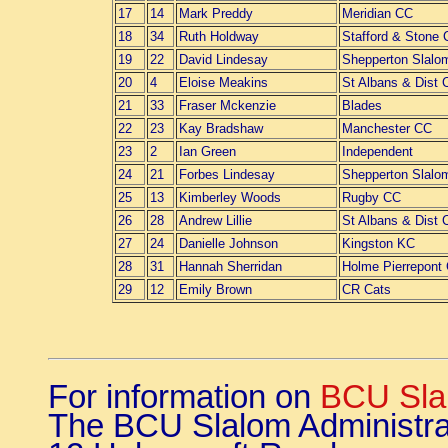
17
14
Mark Preddy
Meridian CC
18
34
Ruth Holdway
Stafford & Stone
19
22
David Lindesay
Shepperton Slalo
20
4
Eloise Meakins
St Albans & Dist 
21
33
Fraser Mckenzie
Blades
22
23
Kay Bradshaw
Manchester CC
23
2
Ian Green
Independent
24
21
Forbes Lindesay
Shepperton Slalo
25
13
Kimberley Woods
Rugby CC
26
28
Andrew Lillie
St Albans & Dist 
27
24
Danielle Johnson
Kingston KC
28
31
Hannah Sherridan
Holme Pierrepont
29
12
Emily Brown
CR Cats
For information on
BCU Sla
The BCU Slalom Administra