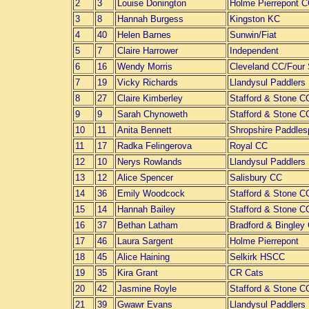
2
3
Louise Donington
Holme Pierrepont 
3
8
Hannah Burgess
Kingston KC
4
40
Helen Barnes
Sunwin/Fiat
5
7
Claire Harrower
Independent
6
16
Wendy Morris
Cleveland CC/Four
7
19
Vicky Richards
Llandysul Paddlers
8
27
Claire Kimberley
Stafford & Stone C
9
9
Sarah Chynoweth
Stafford & Stone C
10
11
Anita Bennett
Shropshire Paddles
11
17
Radka Felingerova
Royal CC
12
10
Nerys Rowlands
Llandysul Paddlers
13
12
Alice Spencer
Salisbury CC
14
36
Emily Woodcock
Stafford & Stone C
15
14
Hannah Bailey
Stafford & Stone C
16
37
Bethan Latham
Bradford & Bingley
17
46
Laura Sargent
Holme Pierrepont
18
45
Alice Haining
Selkirk HSCC
19
35
Kira Grant
CR Cats
20
42
Jasmine Royle
Stafford & Stone C
21
39
Gwawr Evans
Llandysul Paddlers