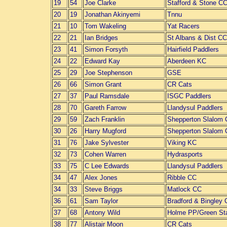
19
54
Joe Clarke
Stafford & Stone C
20
19
Jonathan Akinyemi
Tnnu
21
10
Tom Wakeling
Yat Racers
22
21
Ian Bridges
St Albans & Dist CC
23
41
Simon Forsyth
Hairfield Paddlers
24
22
Edward Kay
Aberdeen KC
25
29
Joe Stephenson
GSE
26
66
Simon Grant
CR Cats
27
37
Paul Ramsdale
ISGC Paddlers
28
70
Gareth Farrow
Llandysul Paddlers
29
59
Zach Franklin
Shepperton Slalom
30
26
Harry Mugford
Shepperton Slalom
31
76
Jake Sylvester
Viking KC
32
73
Cohen Warren
Hydrasports
33
75
C Lee Edwards
Llandysul Paddlers
34
47
Alex Jones
Ribble CC
34
33
Steve Briggs
Matlock CC
36
61
Sam Taylor
Bradford & Bingley
37
68
Antony Wild
Holme PP/Green St
38
77
Alistair Moon
CR Cats