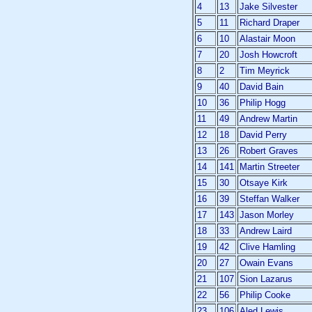
4
13
Jake Silvester
5
11
Richard Draper
6
10
Alastair Moon
7
20
Josh Howcroft
8
2
Tim Meyrick
9
40
David Bain
10
36
Philip Hogg
11
49
Andrew Martin
12
18
David Perry
13
26
Robert Graves
14
141
Martin Streeter
15
30
Otsaye Kirk
16
39
Steffan Walker
17
143
Jason Morley
18
33
Andrew Laird
19
42
Clive Hamling
20
27
Owain Evans
21
107
Sion Lazarus
22
56
Philip Cooke
23
106
Aled Lewis