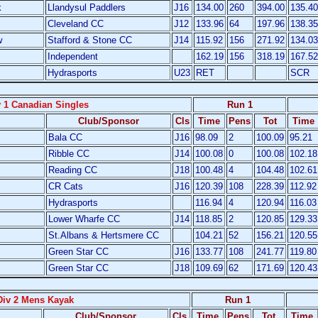
k
Llandysul Paddlers
J16
134.00
260
394.00
135.40
Cleveland CC
J12
133.96
64
197.96
138.35
w
Stafford & Stone CC
J14
115.92
156
271.92
134.03
Independent
162.19
156
318.19
167.52
Hydrasports
U23
RET
SCR
v 1 Canadian Singles
Run 1
Club/Sponsor
Cls
Time
Pens
Tot
Time
Bala CC
J16
98.09
2
100.09
95.21
Ribble CC
J14
100.08
0
100.08
102.18
Reading CC
J18
100.48
4
104.48
102.61
CR Cats
J16
120.39
108
228.39
112.92
Hydrasports
116.94
4
120.94
116.03
Lower Wharfe CC
J14
118.85
2
120.85
129.33
St.Albans & Hertsmere CC
104.21
52
156.21
120.55
Green Star CC
J16
133.77
108
241.77
119.80
Green Star CC
J18
109.69
62
171.69
120.43
Div 2 Mens Kayak
Run 1
Club/Sponsor
Cls
Time
Pens
Tot
Time