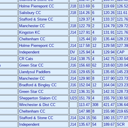
Holme Pierrepont CC
J18
113.69
6
119.69
126.52
Salisbury CC
J18
114.26
6
120.26
111.61
Stafford & Stone CC
129.37
4
133.37
121.76
Manchester CC
J18
122.79
2
124.79
129.72
Kingston KC
J14
127.91
4
131.91
121.76
Cheltenham CC
125.44
10
135.44
128.23
Holme Pierrepont CC
J14
117.58
12
129.58
127.39
Independent
DV
125.94
4
129.94
CAP
CR Cats
J14
138.75
4
142.75
130.54
n
Green Star CC
J16
156.60
62
218.60
120.04
Llandysul Paddlers
J16
129.65
6
135.65
145.23
Manchester CC
J14
129.90
8
137.90
123.73
Bradford & Bingley CC
J16
152.04
12
164.04
123.23
Green Star CC
J12
136.31
6
142.31
128.73
Shepperton Slalom CC
U23
151.79
4
155.79
130.50
Winchester & Dist CC
113.47
308
421.47
136.64
Cheltenham CC
147.98
8
155.98
219.65
Stafford & Stone CC
J14
124.15
56
180.15
177.07
Independent
J14
135.67
54
189.67
SCR