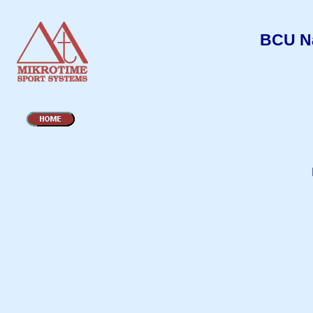
BCU Na