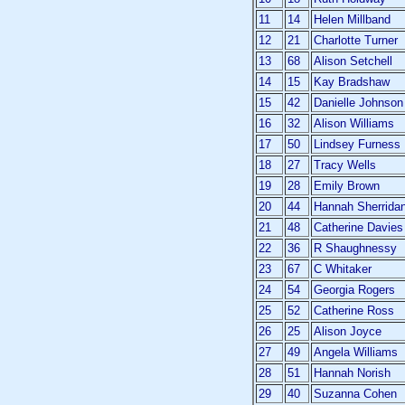
11
14
Helen Millband
12
21
Charlotte Turner
13
68
Alison Setchell
14
15
Kay Bradshaw
15
42
Danielle Johnson
16
32
Alison Williams
17
50
Lindsey Furness
18
27
Tracy Wells
19
28
Emily Brown
20
44
Hannah Sherrida
21
48
Catherine Davies
22
36
R Shaughnessy
23
67
C Whitaker
24
54
Georgia Rogers
25
52
Catherine Ross
26
25
Alison Joyce
27
49
Angela Williams
28
51
Hannah Norish
29
40
Suzanna Cohen