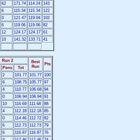
62
171.74
114.24
143
6
115.34
115.34
122
0
121.47
119.04
102
6
119.06
119.06
82
12
124.17
124.17
61
10
141.32
133.71
41
Run 2
Best
Pts
Run
Pens
Tot
2
101.77
101.77
100
6
108.75
105.77
97
4
110.77
106.68
94
0
106.94
106.94
91
10
116.69
111.68
88
4
112.18
112.18
85
0
114.46
112.72
82
6
112.73
112.73
79
6
116.97
116.97
76
4
117.46
117.46
74