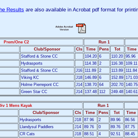
he Results
are also available in Acrobat pdf format for printi
Prem/One C2
Run 1
Club/Sponsor
Cls
Time
Pens
Tot
Time
Stafford & Stone CC
104.20
6
110.20
95.96
Hydrasports
114.38
2
116.38
109.11
Stafford & Stone CC
J16
111.89
2
113.89
111.84
Viking KC
J18
146.89
6
152.89
171.03
Holme Pierrepont CC
J14
138.70
64
202.70
140.75
Green Star CC
J14
137.48
112
249.48
140.61
Div 1 Mens Kayak
Run 1
Club/Sponsor
Cls
Time
Pens
Tot
Time
Hydrasports
J18
87.96
2
89.96
86.56
Llandysul Paddlers
J14
89.76
0
89.76
87.75
CR Cats
J18
88.51
4
92.51
88.45