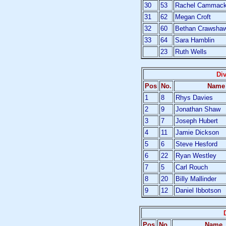
30
53
Rachel Cammac
31
62
Megan Croft
32
60
Bethan Crawsha
33
64
Sara Hamblin
23
Ruth Wells
Di
Pos
No.
Name
1
8
Rhys Davies
2
9
Jonathan Shaw
3
7
Joseph Hubert
4
11
Jamie Dickson
5
6
Steve Hesford
6
22
Ryan Westley
7
5
Carl Rouch
8
20
Billy Mallinder
9
12
Daniel Ibbotson
Pos
No.
Name