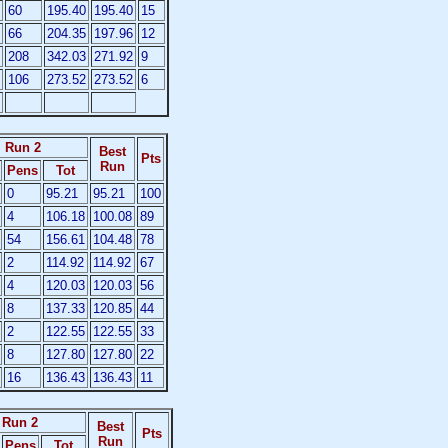
60
195.40
195.40
15
66
204.35
197.96
12
208
342.03
271.92
9
106
273.52
273.52
6
Run 2
Best
Pts
Run
Pens
Tot
0
95.21
95.21
100
4
106.18
100.08
89
54
156.61
104.48
78
2
114.92
114.92
67
4
120.03
120.03
56
8
137.33
120.85
44
2
122.55
122.55
33
8
127.80
127.80
22
16
136.43
136.43
11
Run 2
Best
Pts
Run
Pens
Tot