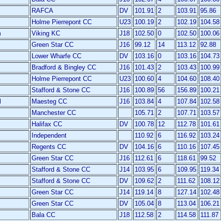
RAFCA
DV
101.91
2
103.91
95.86
Holme Pierrepont CC
U23
100.19
2
102.19
104.58
m
Viking KC
J18
102.50
0
102.50
100.06
Green Star CC
J16
99.12
14
113.12
92.88
Lower Wharfe CC
DV
103.16
0
103.16
104.73
Bradford & Bingley CC
J16
101.43
2
103.43
100.99
Holme Pierrepont CC
U23
100.60
4
104.60
108.40
Stafford & Stone CC
J16
100.89
56
156.89
100.21
l
Maesteg CC
J16
103.84
4
107.84
102.58
Manchester CC
105.71
2
107.71
103.57
Halifax CC
DV
100.78
12
112.78
101.61
Independent
110.92
6
116.92
103.24
Regents CC
DV
104.16
6
110.16
107.45
Green Star CC
J16
112.61
6
118.61
99.52
Stafford & Stone CC
J14
103.95
6
109.95
119.34
Stafford & Stone CC
DV
109.62
2
111.62
108.12
Green Star CC
J14
119.14
8
127.14
102.48
Green Star CC
DV
105.04
8
113.04
106.21
Bala CC
J18
112.58
2
114.58
111.87