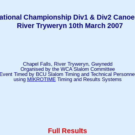
tional Championship Div1 & Div2 Canoe
River Tryweryn 10th March 2007
Chapel Falls, River Tryweryn, Gwynedd
Organised by the WCA Slalom Committee
Event Timed by BCU Slalom Timing and Technical Personne
using
MIKROTIME
Timing and Results Systems
Full Results