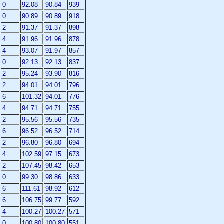
0
92.08
90.84
939
0
90.89
90.89
918
2
91.37
91.37
898
4
91.96
91.96
878
4
93.07
91.97
857
0
92.13
92.13
837
2
95.24
93.90
816
2
94.01
94.01
796
6
101.32
94.01
776
4
94.71
94.71
755
2
95.56
95.56
735
6
96.52
96.52
714
2
96.80
96.80
694
4
102.59
97.15
673
2
107.45
98.42
653
0
99.30
98.86
633
6
111.61
98.92
612
6
106.75
99.77
592
4
100.27
100.27
571
0
100.80
100.80
551