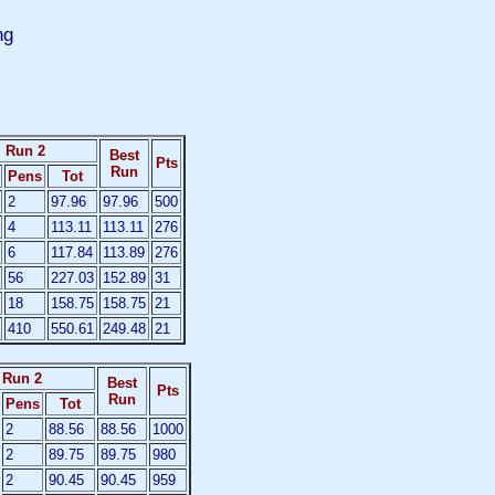
ng
Run 2
Best
Pts
Run
Pens
Tot
2
97.96
97.96
500
4
113.11
113.11
276
6
117.84
113.89
276
56
227.03
152.89
31
18
158.75
158.75
21
410
550.61
249.48
21
Run 2
Best
Pts
Run
Pens
Tot
2
88.56
88.56
1000
2
89.75
89.75
980
2
90.45
90.45
959