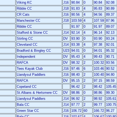
Viking KC
J16
90.84
0
90.84
92.08
Ribble CC
J18
91.83
4
95.83
90.89
CR Cats
J16
90.56
4
94.56
89.37
Manchester CC
J18
103.59
4
107.59
87.96
Ribble CC
91.97
0
91.97
89.07
Stafford & Stone CC
J14
92.14
4
96.14
92.13
Stirling CC
DV
93.90
0
93.90
93.24
Cleveland CC
J14
93.38
4
97.38
92.01
Bradford & Bingley CC
U23
94.01
0
94.01
95.32
Independent
DV
95.43
4
99.43
90.71
RAFCA
DV
98.32
2
100.32
93.56
Tees Kayak Club
J16
97.46
6
103.46
90.52
Llandysul Paddlers
J16
98.40
2
100.40
94.80
RAFCA
DV
95.15
2
97.15
98.59
Copeland CC
96.42
2
98.42
105.45
St.Albans & Hertsmere CC
DV
98.86
0
98.86
99.30
Llandysul Paddlers
J14
96.92
2
98.92
105.61
Bala CC
J14
97.77
2
99.77
100.75
Green Star CC
J16
106.72
60
166.72
96.27
Bala CC
J16
102.67
4
106.67
100.80