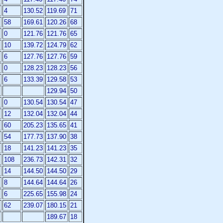
4
130.52
119.69
71
58
169.61
120.26
68
0
121.76
121.76
65
10
139.72
124.79
62
6
127.76
127.76
59
0
128.23
128.23
56
6
133.39
129.58
53
129.94
50
0
130.54
130.54
47
12
132.04
132.04
44
60
205.23
135.65
41
54
177.73
137.90
38
18
141.23
141.23
35
108
236.73
142.31
32
14
144.50
144.50
29
8
144.64
144.64
26
6
225.65
155.98
24
62
239.07
180.15
21
189.67
18