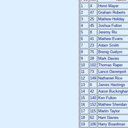
1
4
Horst Mayer
2
47
Graham Roberts
3
25
Mathew Holiday
4
45
Joshua Fulton
5
8
Jeremy Rix
6
41
Mathew Evans
7
23
Adam Smith
8
75
Brenig Gwilym
9
28
Mark Davies
10
102
Thomas Raper
11
73
Lance Davenport
12
149
Nathaniel Rice
13
6
James Hastings
14
42
Aaron Buckingha
15
140
Ken Fulton
16
152
Mathew Sheridan
17
115
Martin Taylor
18
62
Harri Davies
19
106
Harry Boardman