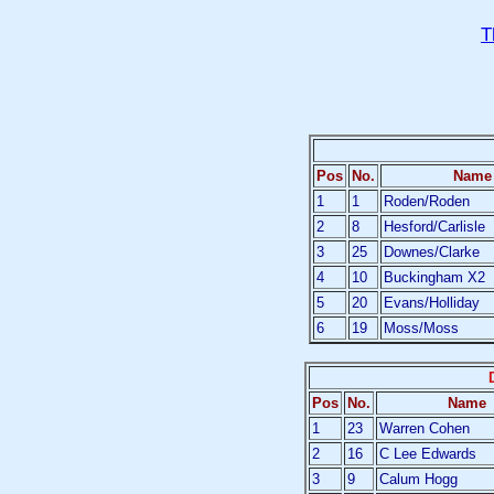
T
Pos
No.
Name
1
1
Roden/Roden
2
8
Hesford/Carlisle
3
25
Downes/Clarke
4
10
Buckingham X2
5
20
Evans/Holliday
6
19
Moss/Moss
Pos
No.
Name
1
23
Warren Cohen
2
16
C Lee Edwards
3
9
Calum Hogg