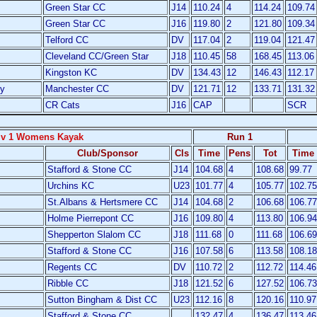
Green Star CC
J14
110.24
4
114.24
109.74
Green Star CC
J16
119.80
2
121.80
109.34
Telford CC
DV
117.04
2
119.04
121.47
Cleveland CC/Green Star
J18
110.45
58
168.45
113.06
Kingston KC
DV
134.43
12
146.43
112.17
y
Manchester CC
DV
121.71
12
133.71
131.32
CR Cats
J16
CAP
SCR
iv 1 Womens Kayak
Run 1
Club/Sponsor
Cls
Time
Pens
Tot
Time
Stafford & Stone CC
J14
104.68
4
108.68
99.77
Urchins KC
U23
101.77
4
105.77
102.75
St.Albans & Hertsmere CC
J14
104.68
2
106.68
106.77
Holme Pierrepont CC
J16
109.80
4
113.80
106.94
Shepperton Slalom CC
J18
111.68
0
111.68
106.69
Stafford & Stone CC
J16
107.58
6
113.58
108.18
Regents CC
DV
110.72
2
112.72
114.46
Ribble CC
J18
121.52
6
127.52
106.73
Sutton Bingham & Dist CC
U23
112.16
8
120.16
110.97
Stafford & Stone CC
132.47
4
136.47
113.46