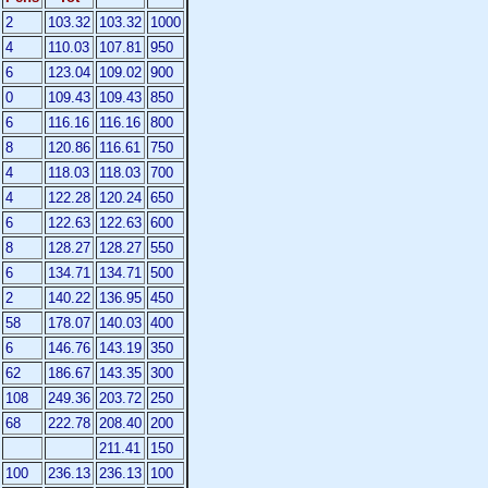
2
103.32
103.32
1000
4
110.03
107.81
950
6
123.04
109.02
900
0
109.43
109.43
850
6
116.16
116.16
800
8
120.86
116.61
750
4
118.03
118.03
700
4
122.28
120.24
650
6
122.63
122.63
600
8
128.27
128.27
550
6
134.71
134.71
500
2
140.22
136.95
450
58
178.07
140.03
400
6
146.76
143.19
350
62
186.67
143.35
300
108
249.36
203.72
250
68
222.78
208.40
200
211.41
150
100
236.13
236.13
100