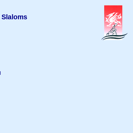
 Slaloms
l