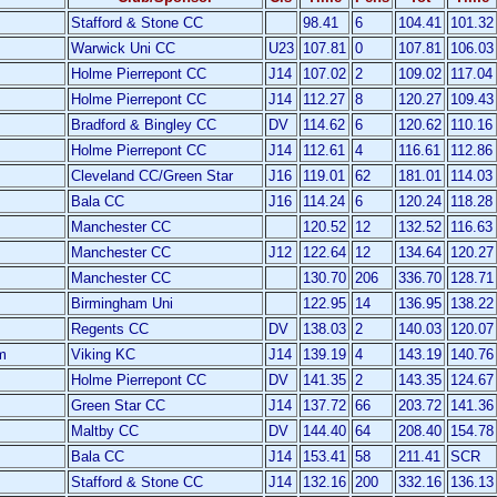
Stafford & Stone CC
98.41
6
104.41
101.32
Warwick Uni CC
U23
107.81
0
107.81
106.03
Holme Pierrepont CC
J14
107.02
2
109.02
117.04
Holme Pierrepont CC
J14
112.27
8
120.27
109.43
Bradford & Bingley CC
DV
114.62
6
120.62
110.16
Holme Pierrepont CC
J14
112.61
4
116.61
112.86
Cleveland CC/Green Star
J16
119.01
62
181.01
114.03
Bala CC
J16
114.24
6
120.24
118.28
Manchester CC
120.52
12
132.52
116.63
Manchester CC
J12
122.64
12
134.64
120.27
Manchester CC
130.70
206
336.70
128.71
Birmingham Uni
122.95
14
136.95
138.22
Regents CC
DV
138.03
2
140.03
120.07
m
Viking KC
J14
139.19
4
143.19
140.76
Holme Pierrepont CC
DV
141.35
2
143.35
124.67
Green Star CC
J14
137.72
66
203.72
141.36
Maltby CC
DV
144.40
64
208.40
154.78
Bala CC
J14
153.41
58
211.41
SCR
Stafford & Stone CC
J14
132.16
200
332.16
136.13