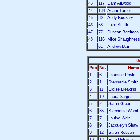
43
117
Liam Allwood
44
134
Adam Turner
45
80
Andy Koszary
46
58
Luke Smith
47
77
Duncan Berriman
48
116
Mike Shaughness
61
Andrew Bain
D
Pos
No.
Name
1
6
Jasmine Royle
2
1
Stephanie Smith
3
11
Eloise Meakins
4
10
Laura Sargent
5
2
Sarah Green
6
35
Stephanie Wood
7
7
Louise Weir
8
9
Jacquelyn Shaw
9
12
Sarah Robson
10
18
Ruth Holdway