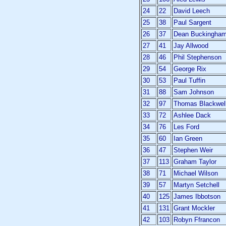
24
22
David Leech
25
38
Paul Sargent
26
37
Dean Buckingha
27
41
Jay Allwood
28
46
Phil Stephenson
29
54
George Rix
30
53
Paul Tuffin
31
88
Sam Johnson
32
97
Thomas Blackwel
33
72
Ashlee Dack
34
76
Les Ford
35
60
Ian Green
36
47
Stephen Weir
37
113
Graham Taylor
38
71
Michael Wilson
39
57
Martyn Setchell
40
125
James Ibbotson
41
131
Grant Mockler
42
103
Robyn Ffrancon