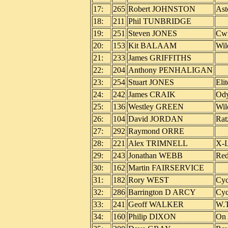
17:
265
Robert JOHNSTON
Ast
18:
211
Phil TUNBRIDGE
19:
251
Steven JONES
Cwm
20:
153
Kit BALAAM
Wil
21:
233
James GRIFFITHS
22:
204
Anthony PENHALIGAN
23:
254
Stuart JONES
Eli
24:
242
James CRAIK
Ody
25:
136
Westley GREEN
Wil
26:
104
David JORDAN
Rat
27:
292
Raymond ORRE
28:
221
Alex TRIMNELL
X-L
29:
243
Jonathan WEBB
Red
30:
162
Martin FAIRSERVICE
31:
182
Rory WEST
Cyc
32:
286
Barrington D ARCY
Cyc
33:
241
Geoff WALKER
W.T
34:
160
Philip DIXON
On 