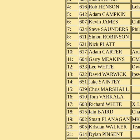
4:
616
Rob HENSON
Lei
5:
642
Adam CAMPKIN
6:
607
Kevin JAMES
Chi
7:
624
Steve SAUNDERS
Phi
8:
611
Simon ROBINSON
9:
621
Nick PLATT
10:
617
Adam CARTER
Aru
11:
604
Garry MEAKINS
CM 
12:
633
Lee WHITE
Owe
13:
622
David WARWICK
Ips
14:
651
Jake SAINTEY
15:
639
Chris MARSHALL
16:
610
Tom VARKALA
17:
608
Richard WHITE
X-L
18:
615
Iain BAIRD
Cha
19:
602
Stuart FLANAGAN
MK
20:
605
Kristian WALKER
Tea
21:
614
Dylan PINSENT