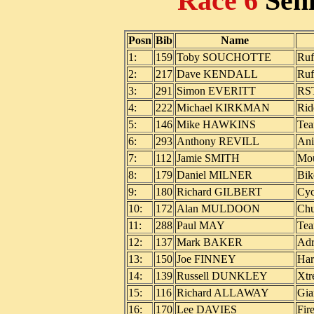
Race 6
Sen
Posn
Bib
Name
1:
159
Toby SOUCHOTTE
Ruf
2:
217
Dave KENDALL
Ruf
3:
291
Simon EVERITT
RST
4:
222
Michael KIRKMAN
Rid
5:
146
Mike HAWKINS
Te
6:
293
Anthony REVILL
Ani
7:
112
Jamie SMITH
Mou
8:
179
Daniel MILNER
Bik
9:
180
Richard GILBERT
Cyc
10:
172
Alan MULDOON
Ch
11:
288
Paul MAY
Te
12:
137
Mark BAKER
Adr
13:
150
Joe FINNEY
Har
14:
139
Russell DUNKLEY
Xtr
15:
116
Richard ALLAWAY
Gia
16:
170
Lee DAVIES
Fir