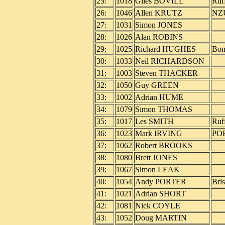
25:
1018
Giles BOVILL
Ruf
26:
1046
Allen KRUTZ
NZ
27:
1031
Simon JONES
28:
1026
Alan ROBINS
29:
1025
Richard HUGHES
Bo
30:
1033
Neil RICHARDSON
31:
1003
Steven THACKER
32:
1050
Guy GREEN
33:
1002
Adrian HUME
34:
1079
Simon THOMAS
35:
1017
Les SMITH
Ruf
36:
1023
Mark IRVING
PO
37:
1062
Robert BROOKS
38:
1080
Brett JONES
39:
1067
Simon LEAK
40:
1054
Andy PORTER
Bri
41:
1021
Adrian SHORT
42:
1081
Nick COYLE
43:
1052
Doug MARTIN