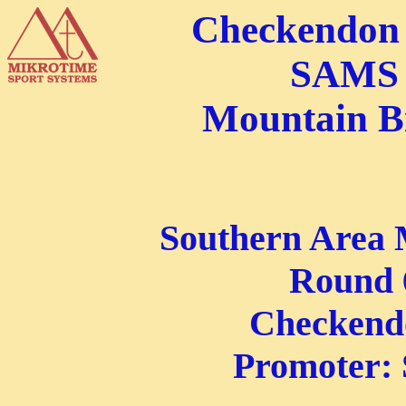
Checkendon 
SAMS 
Mountain B
Southern Area 
Round 6
Checkend
Promoter: