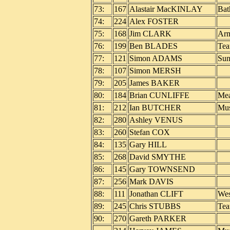
73:
167
Alastair MacKINLAY
Bat
74:
224
Alex FOSTER
75:
168
Jim CLARK
Arm
76:
199
Ben BLADES
Tea
77:
121
Simon ADAMS
Sun
78:
107
Simon MERSH
79:
205
James BAKER
80:
184
Brian CUNLIFFE
Mea
81:
212
Ian BUTCHER
Mus
82:
280
Ashley VENUS
83:
260
Stefan COX
84:
135
Gary HILL
85:
268
David SMYTHE
86:
145
Gary TOWNSEND
87:
256
Mark DAVIS
88:
111
Jonathan CLIFT
Wes
89:
245
Chris STUBBS
Tea
90:
270
Gareth PARKER