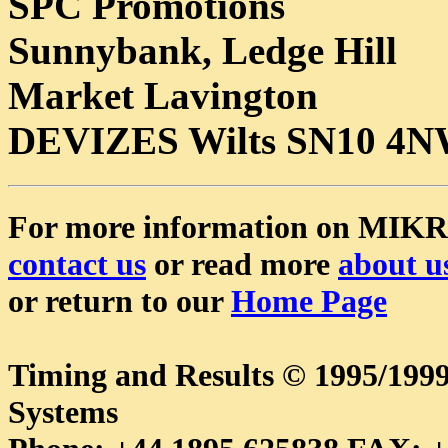
SPC Promotions
Sunnybank, Ledge Hill
Market Lavington
DEVIZES Wilts SN10 4
For more information on MIK
contact us
or read more
about u
or return to our
Home Page
Timing and Results © 1995/1
Systems