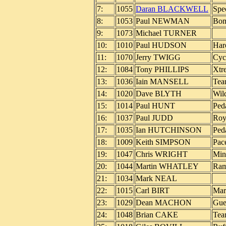
7:
1055
Daran BLACKWELL
Spe
8:
1053
Paul NEWMAN
Bo
9:
1073
Michael TURNER
10:
1010
Paul HUDSON
Har
11:
1070
Jerry TWIGG
Cyc
12:
1084
Tony PHILLIPS
Xtr
13:
1036
Iain MANSELL
Tea
14:
1020
Dave BLYTH
Wil
15:
1014
Paul HUNT
Ped
16:
1037
Paul JUDD
Roy
17:
1035
Ian HUTCHINSON
Ped
18:
1009
Keith SIMPSON
Pac
19:
1047
Chris WRIGHT
Min
20:
1044
Martin WHATLEY
Ram
21:
1034
Mark NEAL
22:
1015
Carl BIRT
Mar
23:
1029
Dean MACHON
Gue
24:
1048
Brian CAKE
Tea