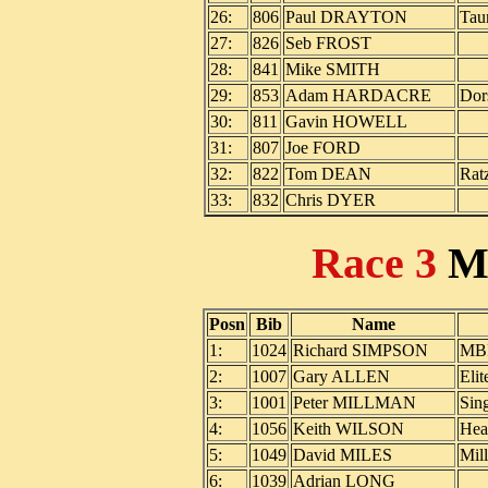
26:
806
Paul DRAYTON
Tau
27:
826
Seb FROST
28:
841
Mike SMITH
29:
853
Adam HARDACRE
Dor
30:
811
Gavin HOWELL
31:
807
Joe FORD
32:
822
Tom DEAN
Rat
33:
832
Chris DYER
Race 3
M
Posn
Bib
Name
1:
1024
Richard SIMPSON
MBR
2:
1007
Gary ALLEN
Elit
3:
1001
Peter MILLMAN
Sin
4:
1056
Keith WILSON
Hea
5:
1049
David MILES
Mil
6:
1039
Adrian LONG