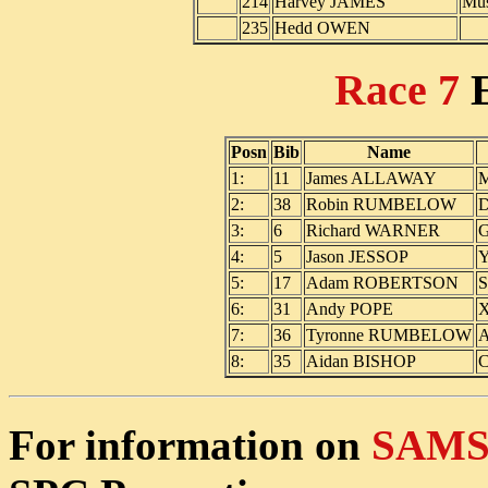
214
Harvey JAMES
Mus
235
Hedd OWEN
Race 7
Posn
Bib
Name
1:
11
James ALLAWAY
M
2:
38
Robin RUMBELOW
D
3:
6
Richard WARNER
G
4:
5
Jason JESSOP
Y
5:
17
Adam ROBERTSON
S
6:
31
Andy POPE
X
7:
36
Tyronne RUMBELOW
A
8:
35
Aidan BISHOP
C
For information on
SAMS 