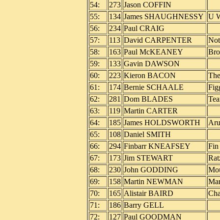
54:
273
Jason COFFIN
55:
134
James SHAUGHNESSY
U W
56:
234
Paul CRAIG
57:
113
David CARPENTER
Not
58:
163
Paul McKEANEY
Bro
59:
133
Gavin DAWSON
60:
223
Kieron BACON
The
61:
174
Bernie SCHAALE
Fig
62:
281
Dom BLADES
Tea
63:
119
Martin CARTER
64:
185
James HOLDSWORTH
Aru
65:
108
Daniel SMITH
66:
294
Finbarr KNEAFSEY
Fin
67:
173
Jim STEWART
Rat
68:
230
John GODDING
Mou
69:
158
Martin NEWMAN
Mar
70:
165
Alistair BAIRD
Cha
71:
186
Barry GELL
72:
127
Paul GOODMAN