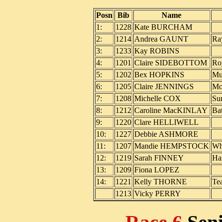
Posn
Bib
Name
1:
1228
Kate BURCHAM
2:
1214
Andrea GAUNT
Ra
3:
1233
Kay ROBINS
4:
1201
Claire SIDEBOTTOM
Ro
5:
1202
Bex HOPKINS
Mu
6:
1205
Claire JENNINGS
Mo
7:
1208
Michelle COX
Su
8:
1212
Caroline MacKINLAY
Ba
9:
1220
Clare HELLIWELL
10:
1227
Debbie ASHMORE
11:
1207
Mandie HEMPSTOCK
Wh
12:
1219
Sarah FINNEY
Ha
13:
1209
Fiona LOPEZ
14:
1221
Kelly THORNE
Te
1213
Vicky PERRY