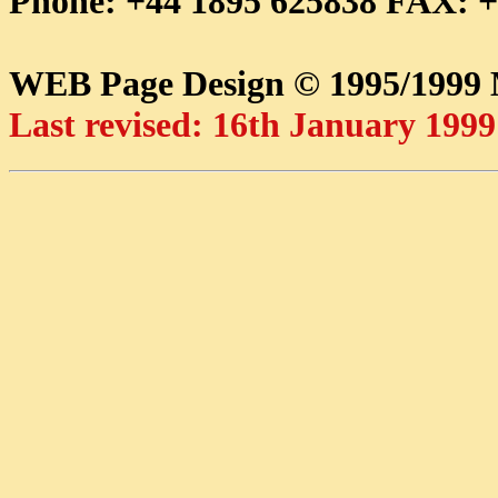
Phone: +44 1895 625838 FAX: +
WEB Page Design © 1995/199
Last revised: 16th January 1999