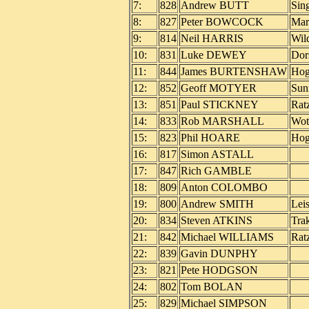
7:
828
Andrew BUTT
Sin
8:
827
Peter BOWCOCK
Mar
9:
814
Neil HARRIS
Wil
10:
831
Luke DEWEY
Dor
11:
844
James BURTENSHAW
Hog
12:
852
Geoff MOTYER
Sun
13:
851
Paul STICKNEY
Rat
14:
833
Rob MARSHALL
Wot
15:
823
Phil HOARE
Ho
16:
817
Simon ASTALL
17:
847
Rich GAMBLE
18:
809
Anton COLOMBO
19:
800
Andrew SMITH
Lei
20:
834
Steven ATKINS
Trak
21:
842
Michael WILLIAMS
Rat
22:
839
Gavin DUNPHY
23:
821
Pete HODGSON
24:
802
Tom BOLAN
25:
829
Michael SIMPSON