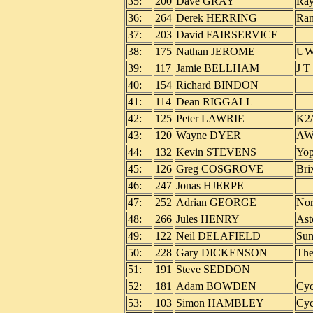
35:
200
Dave GRAY
Ray
36:
264
Derek HERRING
Ram
37:
203
David FAIRSERVICE
38:
175
Nathan JEROME
UW
39:
117
Jamie BELLHAM
J T
40:
154
Richard BINDON
41:
114
Dean RIGGALL
42:
125
Peter LAWRIE
K2/
43:
120
Wayne DYER
AW 
44:
132
Kevin STEVENS
Yop
45:
126
Greg COSGROVE
Bri
46:
247
Jonas HJERPE
47:
252
Adrian GEORGE
Nor
48:
266
Jules HENRY
Ast
49:
122
Neil DELAFIELD
Sun
50:
228
Gary DICKENSON
The
51:
191
Steve SEDDON
52:
181
Adam BOWDEN
Cyc
53:
103
Simon HAMBLEY
Cyc