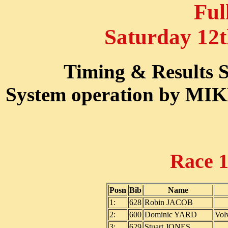
Ful
Saturday 12
Timing & Results
System operation by M
Race 
Posn
Bib
Name
1:
628
Robin JACOB
2:
600
Dominic YARD
Vol
3:
629
Stuart JONES