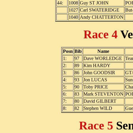
44:
1008
Guy ST JOHN
PO
1027
Carl SWATERIDGE
But
1040
Andy CHATTERTON
Race 4
Ve
Posn
Bib
Name
1:
97
Dave WORLEDGE
Tea
2:
89
Kim HARDY
3:
86
John GOODSIR
GT/
4:
93
Jon LUCAS
Sun
5:
90
Toby PRICE
Cha
6:
83
Mark STEVENTON
PO
7:
80
David GILBERT
8:
82
Stephen WILD
Gue
Race 5
Se