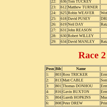
22:
636
Tom TUCKEY
23:
612
Matthew TURNER
24:
625
Robin WEAVER
Wot
25:
618
David PUSEY
DRR
26:
619
Neil DAY
Rat
27:
631
John REASON
28:
630
Robert WILLEY
29:
634
David MANLEY
Rat
Race 
Posn
Bib
Name
1:
803
Ross TRICKER
Erm
2:
813
Matt CABLE
Som
3:
801
Thomas DONHOU
Erm
4:
816
Gavin BUXTON
Erm
5:
804
Gareth HOPKINS
Mud
6:
808
Peter DREW
Pri