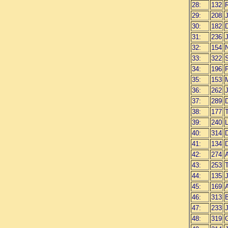
28:
132
29:
208
30:
182
31:
236
32:
154
N
33:
322
34:
196
35:
153
36:
262
37:
289
D
38:
177
39:
240
40:
314
41:
134
42:
274
43:
253
44:
135
45:
169
46:
313
47:
233
J
48:
319