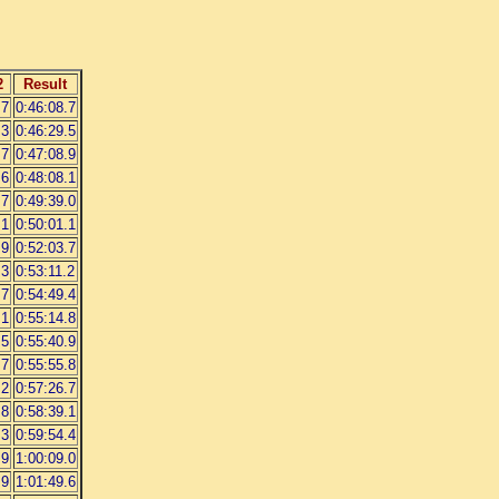
2
Result
.7
0:46:08.7
.3
0:46:29.5
.7
0:47:08.9
.6
0:48:08.1
.7
0:49:39.0
.1
0:50:01.1
.9
0:52:03.7
.3
0:53:11.2
.7
0:54:49.4
.1
0:55:14.8
.5
0:55:40.9
.7
0:55:55.8
.2
0:57:26.7
.8
0:58:39.1
.3
0:59:54.4
.9
1:00:09.0
.9
1:01:49.6