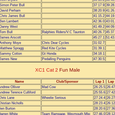
Simon Peter Bull
37:17.9
39:28
David Perham
38:20.9
41:26
Chris James Bull
41:15.2
44:19
Ben Lambert
42:36.0
43:01
Danny West
41:49.2
44:09
Tom Bull
Ralphies Riders/V.C Taunton
40:26.7
45:37
James Arscott
45:27.1
51:43
Anthony Moye
Chris Dear Cycles
31:02.7
Matthew Spragg
Red Kite Cycles
31:39.1
Sammy Cotton
Gt Honda
34:18.1
James New
Pedalling Penguins
47:30.5
XC1 Cat 2
Fun Male
Name
Club/Sponsor
Lap 1
Lap 
ndrew Olliver
Mad Cow
26:25.5
26:47
ndrew Terence Culliford
25:55.6
27:42
Chris Lane
Wheelie Serious
27:24.4
26:27
histian Nicholls
28:23.4
26:12
Ben Burton
28:20.6
27:36
Darren White
Team Rampage, Weymouth Mbc
27:46.0
28:12