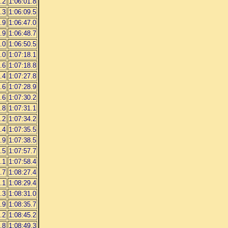
.2
1:06:01.8
.3
1:06:09.5
.9
1:06:47.0
.9
1:06:48.7
.0
1:06:50.5
.0
1:07:18.1
.6
1:07:18.8
.4
1:07:27.8
.6
1:07:28.9
.6
1:07:30.2
.8
1:07:31.1
.2
1:07:34.2
.4
1:07:35.5
.9
1:07:38.5
.5
1:07:57.7
.1
1:07:58.4
.7
1:08:27.4
.1
1:08:29.4
.3
1:08:31.0
.9
1:08:35.7
.2
1:08:45.2
.8
1:08:49.3