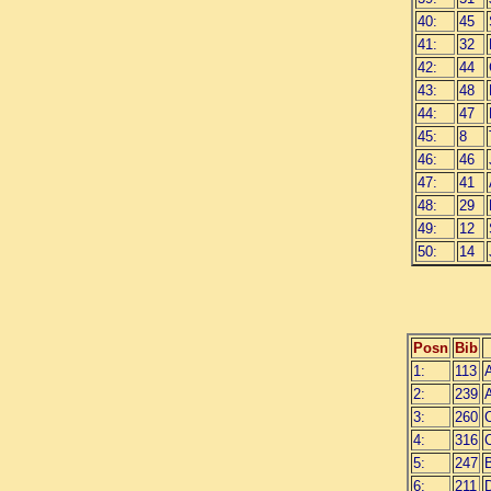
40:
45
41:
32
42:
44
43:
48
44:
47
45:
8
46:
46
47:
41
48:
29
49:
12
50:
14
Posn
Bib
1:
113
A
2:
239
A
3:
260
4:
316
C
5:
247
6:
211