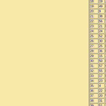
18:
19
19:
49
20:
9
21:
38
22:
56
23:
21
24:
24
25:
52
26:
30
27:
25
28:
36
29:
15
30:
50
31:
57
32:
55
33:
17
34:
23
35:
4
36:
22
37:
20
38:
31
39:
51