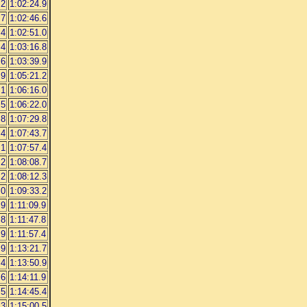
.2
1:02:24.9
.7
1:02:46.6
.4
1:02:51.0
.4
1:03:16.8
.6
1:03:39.9
.9
1:05:21.2
.1
1:06:16.0
.5
1:06:22.0
.8
1:07:29.8
.4
1:07:43.7
.1
1:07:57.4
.2
1:08:08.7
.2
1:08:12.3
.0
1:09:33.2
.9
1:11:09.9
.8
1:11:47.8
.9
1:11:57.4
.9
1:13:21.7
.4
1:13:50.9
.6
1:14:11.9
.5
1:14:45.4
.3
1:15:00.5