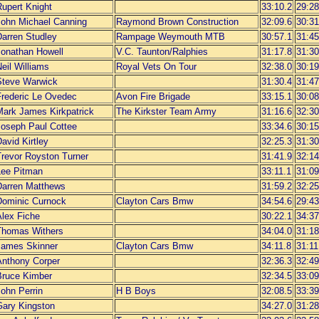
Rupert Knight
33:10.2
29:28
John Michael Canning
Raymond Brown Construction
32:09.6
30:31
Darren Studley
Rampage Weymouth MTB
30:57.1
31:45
Jonathan Howell
V.C. Taunton/Ralphies
31:17.8
31:30
eil Williams
Royal Vets On Tour
32:38.0
30:19
Steve Warwick
31:30.4
31:47
Frederic Le Ovedec
Avon Fire Brigade
33:15.1
30:08
Mark James Kirkpatrick
The Kirkster Team Army
31:16.6
32:30
Joseph Paul Cottee
33:34.6
30:15
avid Kirtley
32:25.3
31:30
Trevor Royston Turner
31:41.9
32:14
Lee Pitman
33:11.1
31:09
Darren Matthews
31:59.2
32:25
Dominic Curnock
Clayton Cars Bmw
34:54.6
29:43
Alex Fiche
30:22.1
34:37
Thomas Withers
34:04.0
31:18
James Skinner
Clayton Cars Bmw
34:11.8
31:11
Anthony Corper
32:36.3
32:49
Bruce Kimber
32:34.5
33:09
ohn Perrin
H B Boys
32:08.5
33:39
Gary Kingston
34:27.0
31:28