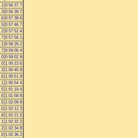
.1
0:56:37.7
.3
0:56:39.7
.6
0:57:38.6
.5
0:57:46.7
.2
0:57:52.4
.7
0:57:56.1
.1
0:58:28.2
.7
0:59:00.4
.0
0:59:02.9
.0
1:00:23.6
.3
1:00:45.9
.6
1:00:51.9
.1
1:00:54.4
.5
1:01:19.4
.6
1:01:58.8
.5
1:02:09.8
.0
1:02:12.3
.9
1:02:21.5
.1
1:02:32.2
.2
1:02:34.8
.0
1:02:36.2