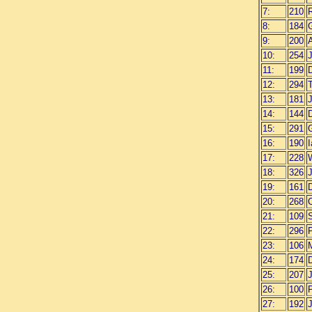
7:
210
R
8:
184
9:
200
10:
254
11:
199
12:
294
13:
181
14:
144
15:
291
16:
190
I
17:
228
W
18:
326
19:
161
20:
268
C
21:
109
22:
296
23:
106
24:
174
D
25:
207
26:
100
P
27:
192