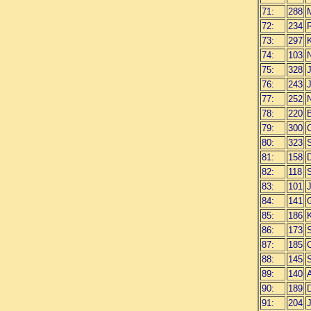
71:
288
72:
234
R
73:
297
74:
103
N
75:
328
76:
243
J
77:
252
N
78:
220
79:
300
80:
323
81:
158
82:
118
83:
101
84:
141
85:
186
K
86:
173
87:
185
C
88:
145
89:
140
90:
189
91:
204