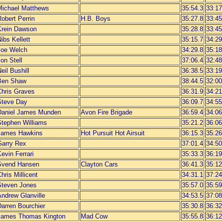
Michael Matthews
35:54.3
33:17
obert Perrin
H.B. Boys
35:27.8
33:45
Krein Dawson
35:28.8
33:45
ibs Kellett
35:15.7
34:29
Joe Welch
34:29.8
35:18
on Stell
37:06.4
32:48
eil Bushill
36:38.5
33:19
Ben Shaw
38:44.5
32:00
Chris Graves
36:31.9
34:21
Steve Day
36:09.7
34:55
Daniel James Munden
Avon Fire Brigade
36:59.4
34:06
Stephen Williams
35:21.2
36:06
James Hawkins
Hot Pursuit Hot Airsuit
36:15.3
35:26
Garry Rex
37:01.4
34:50
evin Ferrari
35:33.3
36:19
Svend Hansen
Clayton Cars
36:41.3
35:12
hris Millicent
34:31.1
37:24
Steven Jones
35:57.0
35:59
Andrew Glanville
34:53.5
37:08
Darren Bourchier
35:30.8
36:32
James Thomas Kington
Mad Cow
35:55.8
36:12