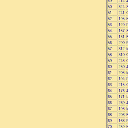
49:
214
50:
324
51:
241
G
52:
195
N
53:
120
D
54:
157
55:
131
56:
290
57:
312
M
58:
310
59:
248
C
60:
250
J
61:
205
62:
194
63:
215
64:
176
65:
171
66:
269
67:
198
M
68:
203
69:
168
70:
259
N