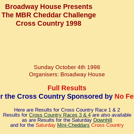
Broadway House Presents
The MBR Cheddar Challenge
Cross Country 1998
Sunday October 4th 1998
Organisers: Broadway House
Full Results
or the Cross Country Sponsored by
No Fe
Here are Results for Cross Country Race 1 & 2
Results for
Cross Country Races 3 & 4
are also available
as are Results for the Saturday
Downhill
and for the
Saturday
Mini-Cheddars
Cross Country