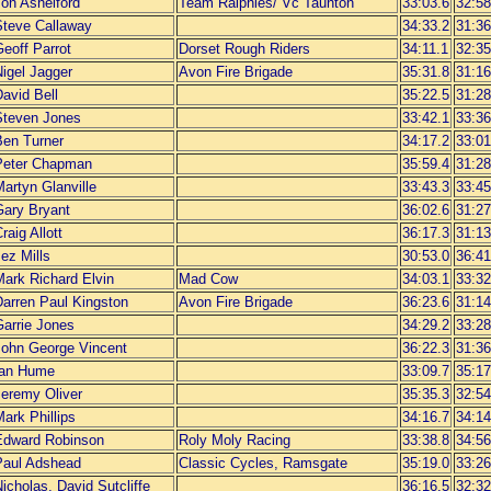
Jon Ashelford
Team Ralphies/ Vc Taunton
33:03.6
32:58
Steve Callaway
34:33.2
31:36
eoff Parrot
Dorset Rough Riders
34:11.1
32:35
igel Jagger
Avon Fire Brigade
35:31.8
31:16
avid Bell
35:22.5
31:28
Steven Jones
33:42.1
33:36
Ben Turner
34:17.2
33:01
Peter Chapman
35:59.4
31:28
artyn Glanville
33:43.3
33:45
Gary Bryant
36:02.6
31:27
raig Allott
36:17.3
31:13
ez Mills
30:53.0
36:41
Mark Richard Elvin
Mad Cow
34:03.1
33:32
Darren Paul Kingston
Avon Fire Brigade
36:23.6
31:14
Garrie Jones
34:29.2
33:28
John George Vincent
36:22.3
31:36
Ian Hume
33:09.7
35:17
Jeremy Oliver
35:35.3
32:54
ark Phillips
34:16.7
34:14
Edward Robinson
Roly Moly Racing
33:38.8
34:56
Paul Adshead
Classic Cycles, Ramsgate
35:19.0
33:26
icholas, David Sutcliffe
36:16.5
32:32