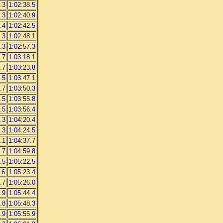
.3
1:02:38.5
.3
1:02:40.9
.4
1:02:42.5
.3
1:02:48.1
.3
1:02:57.3
.7
1:03:18.1
.7
1:03:23.8
.5
1:03:47.1
.7
1:03:50.3
.5
1:03:55.8
.5
1:03:56.4
.3
1:04:20.4
.3
1:04:24.5
.1
1:04:37.7
.7
1:04:59.8
.5
1:05:22.5
.6
1:05:23.4
.7
1:05:26.0
.9
1:05:44.4
.8
1:05:48.3
.9
1:05:55.9