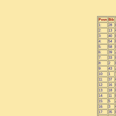
Posn
Bib
1:
28
2:
13
3:
40
4:
54
5:
58
6:
39
7:
33
8:
2
9:
43
10:
1
11:
37
12:
16
13:
18
14:
11
15:
5
16:
3
17:
35