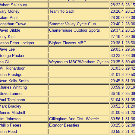
obert Salisbury
28:22.6
28:15
Gary Morley
Team Yo Sad!
28:26.4
28:13
Adam Peall
28:30.0
29:08
Jonathan Crewe
Sommer Valley Cycle Club
29:40.2
28:06
David Dibble
Charterhouse Outdoor Sports
29:37.2
28:15
Tony Kiss
27:19.4
30:36
Jason Peter Lockyer
Bigfoot Flowers MBC
29:38.1
28:50
Dave Lee
29:03.7
29:56
George Packer
30:23.9
28:39
an Gill
Weymouth MBC/Westham Cycles
29:35.6
30:48
ill Richardson
31:03.6
29:42
John Prestige
31:01.3
29:50
Dean Kelly-Smith
29:45.3
31:09
harles Whitting
30:59.9
30:19
Steve Lorimer
36:19.2
25:39
Paul Tomlinson
31:04.3
31:05
Mark Bradley
30:52.3
31:20
ennis Mitchell
31:00.6
31:20
Jim Johnson
Gillingham And Dist. Wheele
30:56.1
31:36
hillip Peters
Exmoor Beasties
30:25.6
32:09
John Reed
30:55.2
31:41