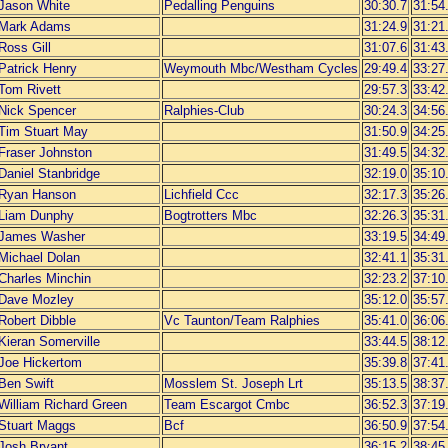
Jason White
Pedalling Penguins
30:30.7
31:54
Mark Adams
31:24.9
31:21
Ross Gill
31:07.6
31:43
Patrick Henry
Weymouth Mbc/Westham Cycles
29:49.4
33:27
Tom Rivett
29:57.3
33:42
Nick Spencer
Ralphies-Club
30:24.3
34:56
Tim Stuart May
31:50.9
34:25
Fraser Johnston
31:49.5
34:32
Daniel Stanbridge
32:19.0
35:10
Ryan Hanson
Lichfield Ccc
32:17.3
35:26
Liam Dunphy
Bogtrotters Mbc
32:26.3
35:31
James Washer
33:19.5
34:49
Michael Dolan
32:41.1
35:31
Charles Minchin
32:23.2
37:10
Dave Mozley
35:12.0
35:57
Robert Dibble
Vc Taunton/Team Ralphies
35:41.0
36:06
Kieran Somerville
33:44.5
38:12
Joe Hickertom
35:39.8
37:41
Ben Swift
Mosslem St. Joseph Lrt
35:13.5
38:37
William Richard Green
Team Escargot Cmbc
36:52.3
37:19
Stuart Maggs
Bcf
36:50.9
37:54
Josh Bryant
36:15.2
38:45