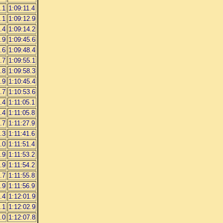
.1
1:09:11.4
.1
1:09:12.9
.4
1:09:14.2
.9
1:09:45.6
.6
1:09:48.4
.7
1:09:55.1
.8
1:09:58.3
.9
1:10:45.4
.7
1:10:53.6
.4
1:11:05.1
.4
1:11:05.8
.7
1:11:27.9
.3
1:11:41.6
.0
1:11:51.4
.9
1:11:53.2
.9
1:11:54.2
.7
1:11:55.8
.9
1:11:56.9
.4
1:12:01.9
.1
1:12:02.9
.0
1:12:07.8