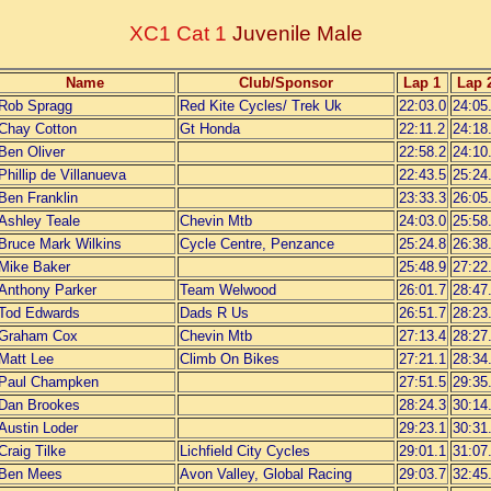
XC1 Cat 1
Juvenile Male
Name
Club/Sponsor
Lap 1
Lap 
Rob Spragg
Red Kite Cycles/ Trek Uk
22:03.0
24:05
Chay Cotton
Gt Honda
22:11.2
24:18
Ben Oliver
22:58.2
24:10
Phillip de Villanueva
22:43.5
25:24
Ben Franklin
23:33.3
26:05
Ashley Teale
Chevin Mtb
24:03.0
25:58
Bruce Mark Wilkins
Cycle Centre, Penzance
25:24.8
26:38
Mike Baker
25:48.9
27:22
Anthony Parker
Team Welwood
26:01.7
28:47
Tod Edwards
Dads R Us
26:51.7
28:23
Graham Cox
Chevin Mtb
27:13.4
28:27
Matt Lee
Climb On Bikes
27:21.1
28:34
Paul Champken
27:51.5
29:35
Dan Brookes
28:24.3
30:14
Austin Loder
29:23.1
30:31
Craig Tilke
Lichfield City Cycles
29:01.1
31:07
Ben Mees
Avon Valley, Global Racing
29:03.7
32:45