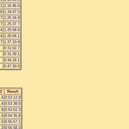
.1
1:16:46.0
.6
1:19:47.5
.7
1:25:34.9
.7
1:25:37.7
.4
1:25:58.6
.4
1:26:04.1
.7
1:37:10.8
0:31:02.7
0:31:39.1
0:34:18.1
0:47:30.5
2
Result
.4
0:53:12.9
.4
0:53:38.0
.9
0:53:52.3
.4
0:54:35.8
.5
0:55:57.1
.3
0:55:58.3