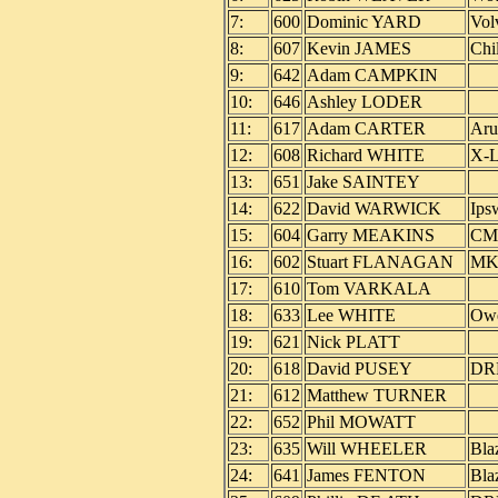
7:
600
Dominic YARD
Vol
8:
607
Kevin JAMES
Chi
9:
642
Adam CAMPKIN
10:
646
Ashley LODER
11:
617
Adam CARTER
Aru
12:
608
Richard WHITE
X-L
13:
651
Jake SAINTEY
14:
622
David WARWICK
Ips
15:
604
Garry MEAKINS
CM 
16:
602
Stuart FLANAGAN
MK
17:
610
Tom VARKALA
18:
633
Lee WHITE
Owe
19:
621
Nick PLATT
20:
618
David PUSEY
DRR
21:
612
Matthew TURNER
22:
652
Phil MOWATT
23:
635
Will WHEELER
Bla
24:
641
James FENTON
Bla