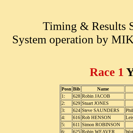
Timing & Results
System operation by M
Race 1
Y
Posn
Bib
Name
1:
628
Robin JACOB
2:
629
Stuart JONES
3:
624
Steve SAUNDERS
Phi
4:
616
Rob HENSON
Lei
5:
611
Simon ROBINSON
6:
625
Robin WEAVER
Wot