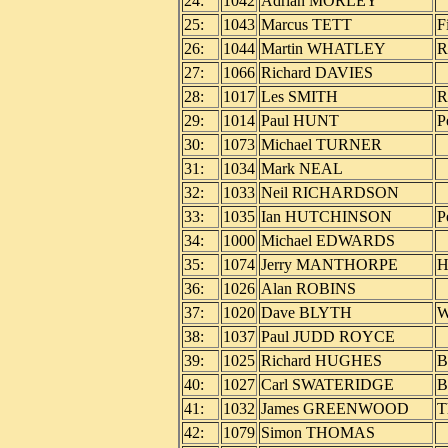
24:
1042
Adrian MORLEY
25:
1043
Marcus TETT
F
26:
1044
Martin WHATLEY
R
27:
1066
Richard DAVIES
28:
1017
Les SMITH
R
29:
1014
Paul HUNT
P
30:
1073
Michael TURNER
31:
1034
Mark NEAL
32:
1033
Neil RICHARDSON
33:
1035
Ian HUTCHINSON
P
34:
1000
Michael EDWARDS
35:
1074
Jerry MANTHORPE
H
36:
1026
Alan ROBINS
37:
1020
Dave BLYTH
W
38:
1037
Paul JUDD ROYCE
39:
1025
Richard HUGHES
B
40:
1027
Carl SWATERIDGE
B
41:
1032
James GREENWOOD
T
42:
1079
Simon THOMAS