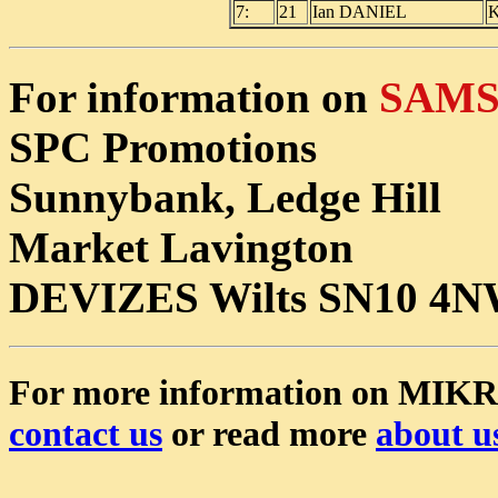
7:
21
Ian DANIEL
K
For information on
SAMS 
SPC Promotions
Sunnybank, Ledge Hill
Market Lavington
DEVIZES Wilts SN10 4
For more information on MIK
contact us
or read more
about u