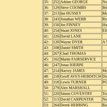
35:
252
Adrian GEORGE
No
36:
129
Steve COOMBS
Br
37:
213
Ian HUSSEY
Mu
38:
243
Jonathan WEBB
Re
39:
150
Joe FINNEY
Ha
40:
254
Stuart JONES
Eli
41:
226
David LANE
42:
120
Wayne DYER
A 
43:
108
Daniel SMITH
44:
267
Chad THOMAS
45:
162
Martin FAIRSERVICE
46:
247
Jonas HJERPE
47:
214
Harvey JAMES
Mu
48:
218
Geoff AVEY-HEBDITCH
Do
49:
118
Lewis TURNER
P
50:
279
Alex MARSHALL
51:
220
Simon COVENTRY
Te
52:
113
David CARPENTER
No
53:
264
Derek HERRING
Ra