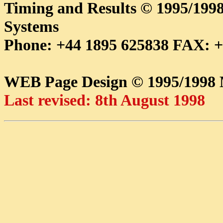
Timing and Results © 1995/1
Systems
Phone: +44 1895 625838 FAX: +
WEB Page Design © 1995/199
Last revised: 8th August 1998