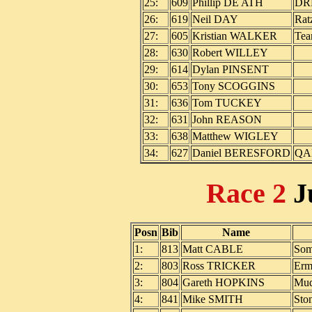
25:
609
Phillip DE ATH
DR
26:
619
Neil DAY
Rat
27:
605
Kristian WALKER
Tea
28:
630
Robert WILLEY
29:
614
Dylan PINSENT
30:
653
Tony SCOGGINS
31:
636
Tom TUCKEY
32:
631
John REASON
33:
638
Matthew WIGLEY
34:
627
Daniel BERESFORD
QA
Race 2
J
Posn
Bib
Name
1:
813
Matt CABLE
Som
2:
803
Ross TRICKER
Erm
3:
804
Gareth HOPKINS
Mud
4:
841
Mike SMITH
Sto