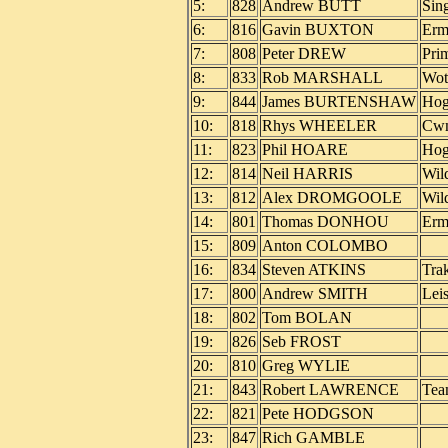
5:
828
Andrew BUTT
Sin
6:
816
Gavin BUXTON
Erm
7:
808
Peter DREW
Pri
8:
833
Rob MARSHALL
Wot
9:
844
James BURTENSHAW
Hog
10:
818
Rhys WHEELER
Cwm
11:
823
Phil HOARE
Ho
12:
814
Neil HARRIS
Wil
13:
812
Alex DROMGOOLE
Wil
14:
801
Thomas DONHOU
Erm
15:
809
Anton COLOMBO
16:
834
Steven ATKINS
Trak
17:
800
Andrew SMITH
Lei
18:
802
Tom BOLAN
19:
826
Seb FROST
20:
810
Greg WYLIE
21:
843
Robert LAWRENCE
Tea
22:
821
Pete HODGSON
23:
847
Rich GAMBLE