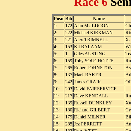
Race 6
Sen
Posn
Bib
Name
1:
172
Alan MULDOON
Ch
2:
222
Michael KIRKMAN
Ri
3:
221
Alex TRIMNELL
X-
4:
153
Kit BALAAM
Wi
5:
1
Giles AUSTING
Te
6:
159
Toby SOUCHOTTE
Ru
7:
265
Robert JOHNSTON
As
8:
137
Mark BAKER
Ad
9:
242
James CRAIK
O
10:
203
David FAIRSERVICE
11:
217
Dave KENDALL
Ru
12:
139
Russell DUNKLEY
Xt
13:
180
Richard GILBERT
Cy
14:
179
Daniel MILNER
Bi
15:
285
Jez PERRETT
An
16:
182
Rory WEST
Cy