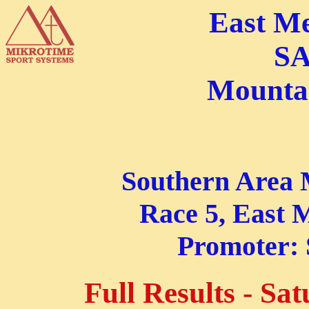
East M
SA
Mountai
Southern Area 
Race 5, East M
Promoter:
Full Results - Sa