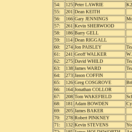
54:
125
Peter LAWRIE
K2
55:
201
Dean KEITH
56:
166
Gary JENNINGS
Mo
57:
261
Kevin SHERWOOD
58:
186
Barry GELL
59:
114
Dean RIGGALL
60:
274
Jon PAISLEY
Te
61:
241
Geoff WALKER
W.
62:
275
David WHILD
Te
63:
138
James WARD
Te
64:
273
Jason COFFIN
65:
126
Greg COSGROVE
Br
66:
164
Jonathan COLLOR
67:
208
Tom WAKEFIELD
Sc
68:
181
Adam BOWDEN
Cy
69:
205
James BAKER
70:
278
Robert PINKNEY
71:
132
Kevin STEVENS
Yo
72:
185
James HOLDSWORTH
Ar