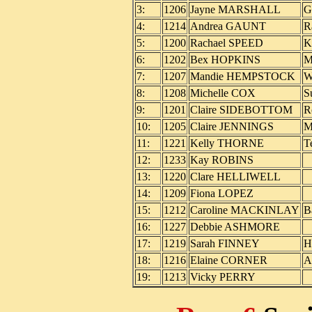
3:
1206
Jayne MARSHALL
G
4:
1214
Andrea GAUNT
R
5:
1200
Rachael SPEED
K
6:
1202
Bex HOPKINS
M
7:
1207
Mandie HEMPSTOCK
W
8:
1208
Michelle COX
S
9:
1201
Claire SIDEBOTTOM
R
10:
1205
Claire JENNINGS
M
11:
1221
Kelly THORNE
T
12:
1233
Kay ROBINS
13:
1220
Clare HELLIWELL
14:
1209
Fiona LOPEZ
15:
1212
Caroline MACKINLAY
B
16:
1227
Debbie ASHMORE
17:
1219
Sarah FINNEY
H
18:
1216
Elaine CORNER
A
19:
1213
Vicky PERRY