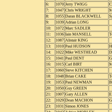
6:
1070
Jerry TWIGG
C
7:
1047
Chris WRIGHT
M
8:
1055
Daran BLACKWELL
S
9:
1039
Adrian LONG
10:
1072
Marc SADLER
11:
1036
Iain MANSELL
T
12:
1087
Alistair KING
13:
1010
Paul HUDSON
H
14:
1022
Mike WESTHEAD
D
15:
1041
Paul DENT
G
16:
1015
Carl BIRT
M
17:
1060
Steve KITCHEN
18:
1048
Brian CAKE
T
19:
1053
Paul NEWMAN
B
20:
1050
Guy GREEN
21:
1007
Gary ALLEN
E
22:
1029
Dean MACHON
G
23:
1031
Simon JONES