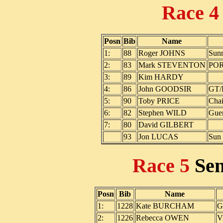
Race 
Posn
Bib
Name
1:
88
Roger JOHNS
Sunn
2:
83
Mark STEVENTON
PO
3:
89
Kim HARDY
4:
86
John GOODSIR
GT/
5:
90
Toby PRICE
Chai
6:
82
Stephen WILD
Guer
7:
80
David GILBERT
93
Jon LUCAS
Sun 
Race 5
Se
Posn
Bib
Name
1:
1228
Kate BURCHAM
G
2:
1226
Rebecca OWEN
V