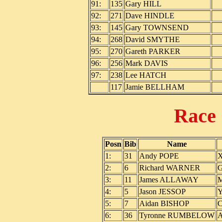
91:
135
Gary HILL
92:
271
Dave HINDLE
93:
145
Gary TOWNSEND
94:
268
David SMYTHE
95:
270
Gareth PARKER
96:
256
Mark DAVIS
97:
238
Lee HATCH
117
Jamie BELLHAM
Race
Posn
Bib
Name
1:
31
Andy POPE
X
2:
6
Richard WARNER
G
3:
11
James ALLAWAY
M
4:
5
Jason JESSOP
Y
5:
7
Aidan BISHOP
C
6:
36
Tyronne RUMBELOW
A