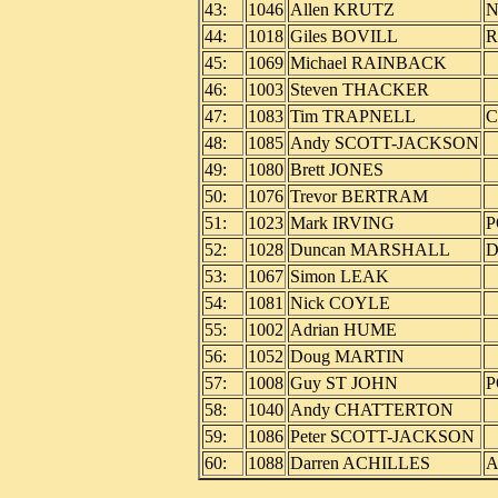
43:
1046
Allen KRUTZ
N
44:
1018
Giles BOVILL
R
45:
1069
Michael RAINBACK
46:
1003
Steven THACKER
47:
1083
Tim TRAPNELL
C
48:
1085
Andy SCOTT-JACKSON
49:
1080
Brett JONES
50:
1076
Trevor BERTRAM
51:
1023
Mark IRVING
P
52:
1028
Duncan MARSHALL
D
53:
1067
Simon LEAK
54:
1081
Nick COYLE
55:
1002
Adrian HUME
56:
1052
Doug MARTIN
57:
1008
Guy ST JOHN
P
58:
1040
Andy CHATTERTON
59:
1086
Peter SCOTT-JACKSON
60:
1088
Darren ACHILLES
A