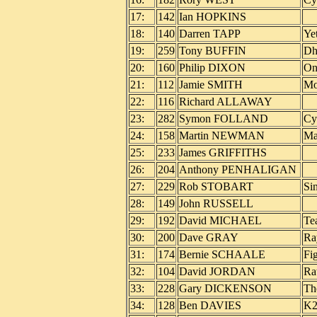
17:
142
Ian HOPKINS
18:
140
Darren TAPP
Ye
19:
259
Tony BUFFIN
Dh
20:
160
Philip DIXON
On
21:
112
Jamie SMITH
Mo
22:
116
Richard ALLAWAY
23:
282
Symon FOLLAND
Cy
24:
158
Martin NEWMAN
Ma
25:
233
James GRIFFITHS
26:
204
Anthony PENHALIGAN
27:
229
Rob STOBART
Si
28:
149
John RUSSELL
29:
192
David MICHAEL
Te
30:
200
Dave GRAY
Ra
31:
174
Bernie SCHAALE
Fi
32:
104
David JORDAN
Ra
33:
228
Gary DICKENSON
Th
34:
128
Ben DAVIES
K2