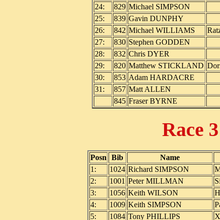
24:
829
Michael SIMPSON
25:
839
Gavin DUNPHY
26:
842
Michael WILLIAMS
Rat
27:
830
Stephen GODDEN
28:
832
Chris DYER
29:
820
Matthew STICKLAND
Dor
30:
853
Adam HARDACRE
31:
857
Matt ALLEN
845
Fraser BYRNE
Race 
Posn
Bib
Name
1:
1024
Richard SIMPSON
M
2:
1001
Peter MILLMAN
S
3:
1056
Keith WILSON
H
4:
1009
Keith SIMPSON
P
5:
1084
Tony PHILLIPS
X