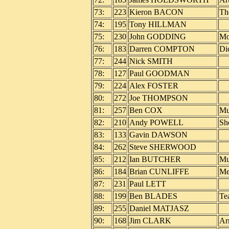
73:
223
Kieron BACON
Th
74:
195
Tony HILLMAN
75:
230
John GODDING
Mo
76:
183
Darren COMPTON
Di
77:
244
Nick SMITH
78:
127
Paul GOODMAN
79:
224
Alex FOSTER
80:
272
Joe THOMPSON
81:
257
Ben COX
Mu
82:
210
Andy POWELL
Sh
83:
133
Gavin DAWSON
84:
262
Steve SHERWOOD
85:
212
Ian BUTCHER
Mu
86:
184
Brian CUNLIFFE
Me
87:
231
Paul LETT
88:
199
Ben BLADES
Te
89:
255
Daniel MATJASZ
90:
168
Jim CLARK
Ar