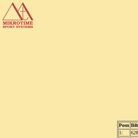
Posn
Bi
1:
62