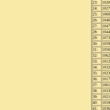
23:
1020
24:
1027
25:
1069
26:
1046
27:
1047
28:
1044
29:
1073
30:
1059
31:
1050
32:
1062
33:
1012
34:
1032
35:
1023
36:
1017
37:
1061
38:
1033
39:
1021
40:
1018
41:
1036