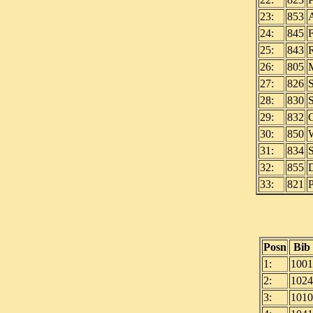
23:
853
24:
845
25:
843
26:
805
27:
826
28:
830
29:
832
30:
850
31:
834
32:
855
33:
821
Posn
Bib
1:
1001
2:
1024
3:
1010