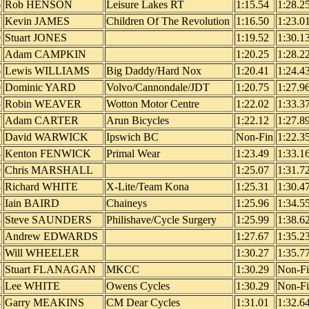
6
Rob HENSON
Leisure Lakes RT
1:15.54
1:28.2
7
Kevin JAMES
Children Of The Revolution
1:16.50
1:23.0
9
Stuart JONES
1:19.52
1:30.1
2
Adam CAMPKIN
1:20.25
1:28.2
6
Lewis WILLIAMS
Big Daddy/Hard Nox
1:20.41
1:24.4
0
Dominic YARD
Volvo/Cannondale/JDT
1:20.75
1:27.9
5
Robin WEAVER
Wotton Motor Centre
1:22.02
1:33.3
7
Adam CARTER
Arun Bicycles
1:22.12
1:27.8
2
David WARWICK
Ipswich BC
Non-Fin
1:22.3
4
Kenton FENWICK
Primal Wear
1:23.49
1:33.1
9
Chris MARSHALL
1:25.07
1:31.7
8
Richard WHITE
X-Lite/Team Kona
1:25.31
1:30.4
5
Iain BAIRD
Chaineys
1:25.96
1:34.5
4
Steve SAUNDERS
Philishave/Cycle Surgery
1:25.99
1:38.6
1
Andrew EDWARDS
1:27.67
1:35.2
5
Will WHEELER
1:30.27
1:35.7
2
Stuart FLANAGAN
MKCC
1:30.29
Non-F
3
Lee WHITE
Owens Cycles
1:30.29
Non-F
4
Garry MEAKINS
CM Dear Cycles
1:31.01
1:32.6