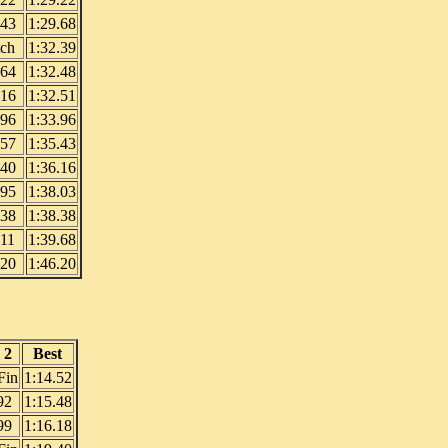
.43
1:29.68
tch
1:32.39
.64
1:32.48
.16
1:32.51
.96
1:33.96
.57
1:35.43
.40
1:36.16
.95
1:38.03
.38
1:38.38
.11
1:39.68
.20
1:46.20
 2
Best
Fin
1:14.52
92
1:15.48
99
1:16.18