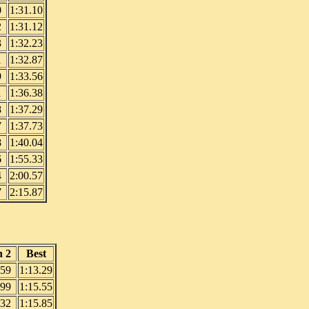
0
1:31.10
2
1:31.12
3
1:32.23
1
1:32.87
9
1:33.56
1
1:36.38
8
1:37.29
7
1:37.73
8
1:40.04
6
1:55.33
4
2:00.57
7
2:15.87
 2
Best
.59
1:13.29
.99
1:15.55
.32
1:15.85