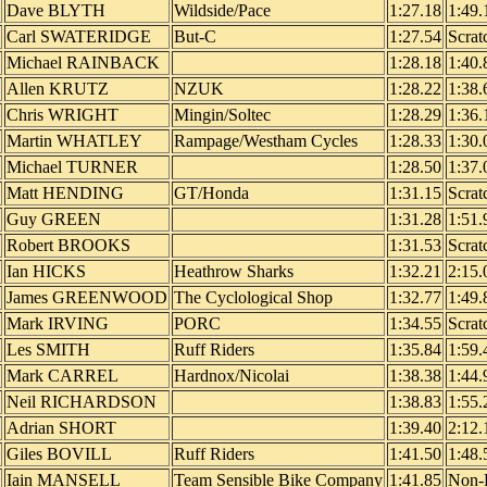
Dave BLYTH
Wildside/Pace
1:27.18
1:49.
Carl SWATERIDGE
But-C
1:27.54
Scrat
Michael RAINBACK
1:28.18
1:40.
Allen KRUTZ
NZUK
1:28.22
1:38.
Chris WRIGHT
Mingin/Soltec
1:28.29
1:36.
Martin WHATLEY
Rampage/Westham Cycles
1:28.33
1:30.
Michael TURNER
1:28.50
1:37.
Matt HENDING
GT/Honda
1:31.15
Scrat
Guy GREEN
1:31.28
1:51.
Robert BROOKS
1:31.53
Scrat
Ian HICKS
Heathrow Sharks
1:32.21
2:15.
James GREENWOOD
The Cyclological Shop
1:32.77
1:49.
Mark IRVING
PORC
1:34.55
Scrat
Les SMITH
Ruff Riders
1:35.84
1:59.
Mark CARREL
Hardnox/Nicolai
1:38.38
1:44.
Neil RICHARDSON
1:38.83
1:55.
Adrian SHORT
1:39.40
2:12.
Giles BOVILL
Ruff Riders
1:41.50
1:48.
Iain MANSELL
Team Sensible Bike Company
1:41.85
Non-