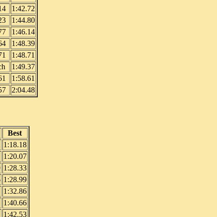
14
1:42.72
23
1:44.80
77
1:46.14
64
1:48.39
71
1:48.71
ch
1:49.37
61
1:58.61
57
2:04.48
Best
2
1:18.18
1
1:20.07
9
1:28.33
6
1:28.99
1:32.86
1:40.66
1:42.53