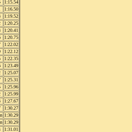
5
1:15.54
1
1:16.50
3
1:19.52
2
1:20.25
3
1:20.41
6
1:20.75
7
1:22.02
9
1:22.12
5
1:22.35
6
1:23.49
2
1:25.07
7
1:25.31
5
1:25.96
2
1:25.99
3
1:27.67
7
1:30.27
in
1:30.29
in
1:30.29
4
1:31.01