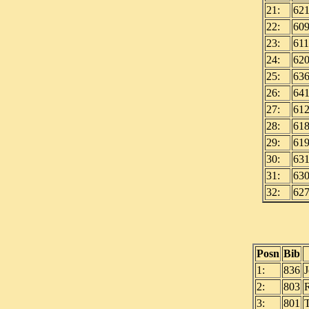
21:
62
22:
60
23:
611
24:
62
25:
63
26:
64
27:
61
28:
61
29:
61
30:
63
31:
63
32:
62
Posn
Bib
1:
836
2:
803
3:
801