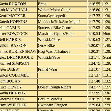
Gavin BUXTON
Erma
1:16.55
1:21
Rob MARSHALL
Wotton Motor Centre
1:16.80
1:31
Geoff MOTYER
Sunn/Cycleopedia
1:17.33
1:30
Gareth HOPKINS
Muddock/Trek/San Miguel
1:17.79
1:20
Matt CABLE
Somerset Bike Centre
1:17.95
1:20
Peter BOWCOCK
Marshalls Cycles/Haro
1:19.54
Non-
Neil HARRIS
Wildside/Pace
1:19.63
1:27
Allister BASSON
On A Bike
1:20.07
1:40
James BURTENSHAW
Hog Wash/Chaineys
1:20.37
1:28
Alex DROMGOOLE
Wildside/Pace
1:21.71
Scra
Michael SIMPSON
1:24.75
1:29
Peter DREW
Primal Wear
1:31.07
1:24
Anton COLOMBO
1:27.37
1:31
Tom BOLAN
1:27.48
1:32
Luke DEWEY
Dorset Rough Riders
1:42.77
1:27
Gavin DUNPHY
1:27.95
1:36
Andrew SMITH
Leisure Wheels
1:28.25
1:38
Rhys WHEELER
Cwmcarn Paragon
1:29.84
1:29
Phil HOARE
Hogwash
1:30.28
1:29