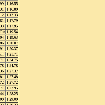
.99
1:16.55
.31
1:16.80
.12
1:17.33
.81
1:17.79
.33
1:17.95
Fin
1:19.54
.04
1:19.63
.86
1:20.07
.91
1:20.37
tch
1:21.71
.71
1:24.75
.78
1:24.78
.36
1:27.37
.81
1:27.48
.72
1:27.72
.71
1:27.95
.44
1:28.25
.00
1:29.00
.22
1:29.22