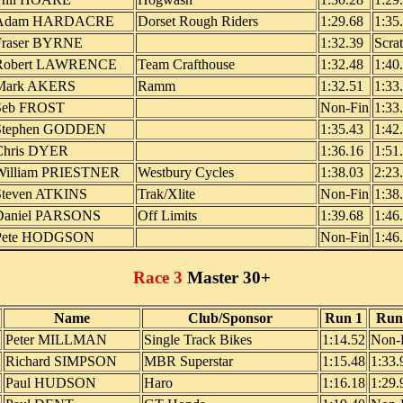
Adam HARDACRE
Dorset Rough Riders
1:29.68
1:35
Fraser BYRNE
1:32.39
Scra
Robert LAWRENCE
Team Crafthouse
1:32.48
1:40
Mark AKERS
Ramm
1:32.51
1:33
Seb FROST
Non-Fin
1:33
Stephen GODDEN
1:35.43
1:42
Chris DYER
1:36.16
1:51
William PRIESTNER
Westbury Cycles
1:38.03
2:23
Steven ATKINS
Trak/Xlite
Non-Fin
1:38
Daniel PARSONS
Off Limits
1:39.68
1:46
Pete HODGSON
Non-Fin
1:46
Race 3
Master 30+
Name
Club/Sponsor
Run 1
Run
Peter MILLMAN
Single Track Bikes
1:14.52
Non-
Richard SIMPSON
MBR Superstar
1:15.48
1:33.
Paul HUDSON
Haro
1:16.18
1:29.