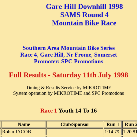
Gare Hill Downhill 1998
SAMS Round 4
Mountain Bike Race
Southern Area Mountain Bike Series
Race 4, Gare Hill, Nr Frome, Somerset
Promoter: SPC Promotions
Full Results - Saturday 11th July 1998
Timing & Results Service by MIKROTIME
System operation by MIKROTIME and SPC Promotions
Race 1
Youth 14 To 16
b
Name
Club/Sponsor
Run 1
Run 
8
Robin JACOB
1:14.79
1:20.8