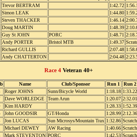
Trevor BERTRAM
1:42.72
1:56.
Simon LEAK
1:44.80
1:59.
Steven THACKER
1:46.14
2:00.
Doug MARTIN
1:48.39
2:10.
Guy St JOHN
PORC
1:48.71
2:18.
Andy PORTER
Bristol MTB
1:49.37
Scrat
Richard GULLIS
2:07.48
1:58.
Andy CHATTERTON
2:04.48
2:23.
Race 4
Veteran 40+
ib
Name
Club/Sponsor
Run 1
Run 2
8
Roger JOHNS
Sunn/Bicycle World
1:18.18
1:33.2
7
Dave WORLEDGE
Team Arun
1:20.07
2:32.0
9
Kim HARDY
1:28.33
1:52.3
6
John GOODSIR
GT/Honda
1:28.99
2:12.3
3
Jon LUCAS
Sun Microsys/Mountain Trax
1:32.86
Scratch
2
Michael DEWEY
AW Racing
1:40.66
Scratch
3
Mark STEVENTON
PORC
1:42.53
Scratch