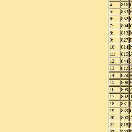
4:
816
5:
833
6:
852
7:
804
8:
813
9:
827
10:
814
11:
815
12:
844
13:
812
14:
829
15:
808
16:
809
17:
802
18:
831
19:
839
20:
800
21:
818
22:
823