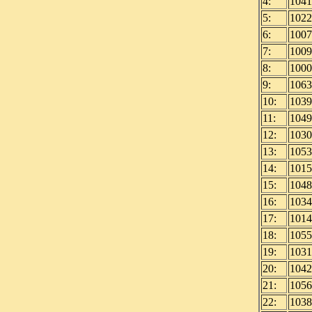
4:
1041
5:
1022
6:
1007
7:
1009
8:
1000
9:
1063
10:
1039
11:
1049
12:
1030
13:
1053
14:
1015
15:
1048
16:
1034
17:
1014
18:
1055
19:
1031
20:
1042
21:
1056
22:
1038