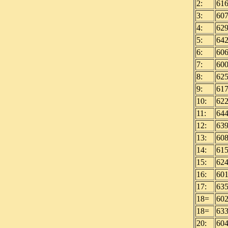
2:
61
3:
60
4:
62
5:
64
6:
60
7:
60
8:
62
9:
61
10:
62
11:
64
12:
63
13:
60
14:
61
15:
62
16:
60
17:
63
18=
60
18=
63
20:
60