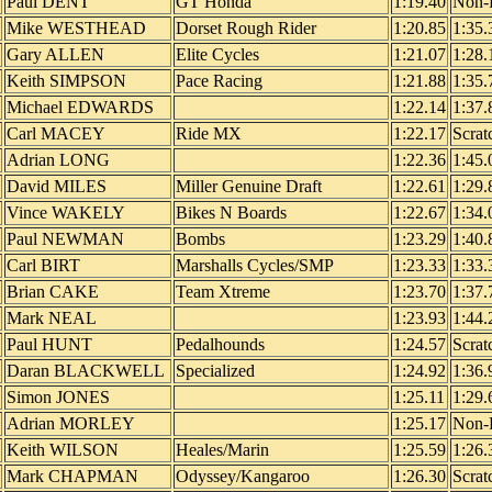
Paul DENT
GT Honda
1:19.40
Non-
Mike WESTHEAD
Dorset Rough Rider
1:20.85
1:35.
Gary ALLEN
Elite Cycles
1:21.07
1:28.
Keith SIMPSON
Pace Racing
1:21.88
1:35.
Michael EDWARDS
1:22.14
1:37.
Carl MACEY
Ride MX
1:22.17
Scrat
Adrian LONG
1:22.36
1:45.
David MILES
Miller Genuine Draft
1:22.61
1:29.
Vince WAKELY
Bikes N Boards
1:22.67
1:34.
Paul NEWMAN
Bombs
1:23.29
1:40.
Carl BIRT
Marshalls Cycles/SMP
1:23.33
1:33.
Brian CAKE
Team Xtreme
1:23.70
1:37.
Mark NEAL
1:23.93
1:44.
Paul HUNT
Pedalhounds
1:24.57
Scrat
Daran BLACKWELL
Specialized
1:24.92
1:36.
Simon JONES
1:25.11
1:29.
Adrian MORLEY
1:25.17
Non-
Keith WILSON
Heales/Marin
1:25.59
1:26.
Mark CHAPMAN
Odyssey/Kangaroo
1:26.30
Scrat