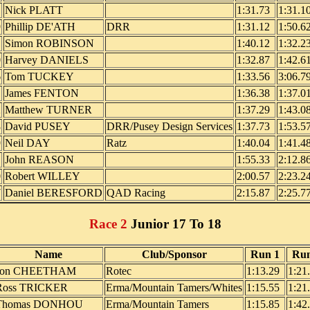
1
Nick PLATT
1:31.73
1:31.1
9
Phillip DE'ATH
DRR
1:31.12
1:50.6
Simon ROBINSON
1:40.12
1:32.2
0
Harvey DANIELS
1:32.87
1:42.6
6
Tom TUCKEY
1:33.56
3:06.7
1
James FENTON
1:36.38
1:37.0
2
Matthew TURNER
1:37.29
1:43.0
8
David PUSEY
DRR/Pusey Design Services
1:37.73
1:53.5
9
Neil DAY
Ratz
1:40.04
1:41.4
1
John REASON
1:55.33
2:12.8
0
Robert WILLEY
2:00.57
2:23.2
7
Daniel BERESFORD
QAD Racing
2:15.87
2:25.7
Race 2
Junior 17 To 18
Name
Club/Sponsor
Run 1
Run
Jon CHEETHAM
Rotec
1:13.29
1:21
Ross TRICKER
Erma/Mountain Tamers/Whites
1:15.55
1:21
Thomas DONHOU
Erma/Mountain Tamers
1:15.85
1:42