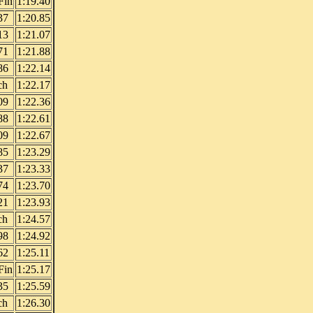
Fin
1:19.40
37
1:20.85
13
1:21.07
71
1:21.88
86
1:22.14
ch
1:22.17
09
1:22.36
88
1:22.61
09
1:22.67
85
1:23.29
37
1:23.33
74
1:23.70
21
1:23.93
ch
1:24.57
98
1:24.92
62
1:25.11
Fin
1:25.17
35
1:25.59
ch
1:26.30