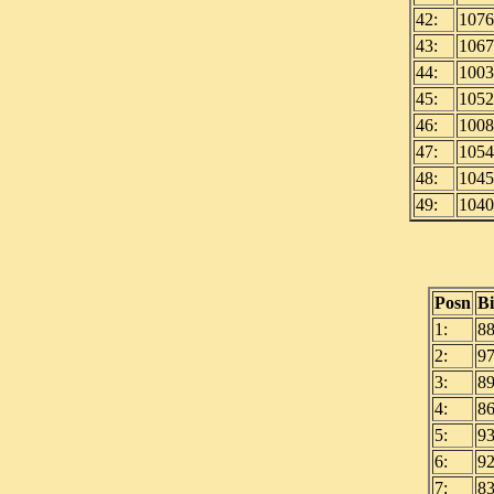
42:
1076
43:
1067
44:
1003
45:
1052
46:
1008
47:
1054
48:
1045
49:
1040
Posn
B
1:
8
2:
9
3:
8
4:
8
5:
9
6:
9
7:
8