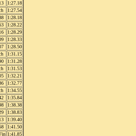
13
1:27.18
ch
1:27.54
88
1:28.18
63
1:28.22
16
1:28.29
09
1:28.33
07
1:28.50
ch
1:31.15
90
1:31.28
ch
1:31.53
05
1:32.21
86
1:32.77
ch
1:34.55
42
1:35.84
98
1:38.38
29
1:38.83
13
1:39.40
58
1:41.50
Fin
1:41.85