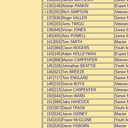
=135
149
Alistair PARKIN
Expert
=135
202
Rich SIMPSON
Vetera
137
636
Roger VALLER
Senior
138
203
Jerry TWIGG
Vetera
139
445
Vivian JONES
Junior 
140
455
Alex POWELL
Junior 
141
553
Tom SMITH
Master
142
366
Clavin ROGERS
Youth 
143
145
Adam HOLLEYMAN
Expert
144
806
Manon CARPENTER
Women
145
328
Johnathan BEATTIE
Youth 
146
621
Tim BREEZE
Senior
147
717
Tom ENGLAND
Senior
148
215
Stevie BOYD
Vetera
149
213
Jason CARPENTER
Vetera
150
644
Simon WARD
Senior
151
689
Jake HANCOCK
Senior
152
357
David TRASK
Youth 
153
524
Jason GIDNEY
Master
154
315
Fraser McGLONE
Youth 
155
526
Daron OSBORN
Master