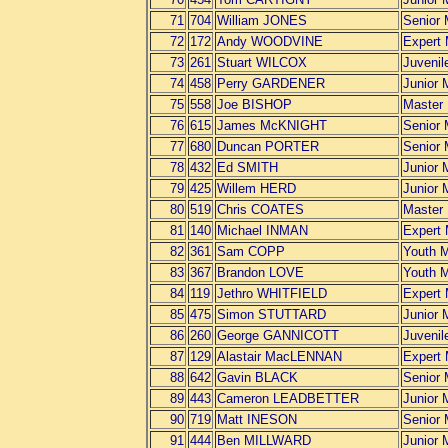
71
704
William JONES
Senior
72
172
Andy WOODVINE
Expert
73
261
Stuart WILCOX
Juvenil
74
458
Perry GARDENER
Junior 
75
558
Joe BISHOP
Master
76
615
James McKNIGHT
Senior
77
680
Duncan PORTER
Senior
78
432
Ed SMITH
Junior 
79
425
Willem HERD
Junior 
80
519
Chris COATES
Master
81
140
Michael INMAN
Expert
82
361
Sam COPP
Youth 
83
367
Brandon LOVE
Youth 
84
119
Jethro WHITFIELD
Expert
85
475
Simon STUTTARD
Junior 
86
260
George GANNICOTT
Juvenil
87
129
Alastair MacLENNAN
Expert
88
642
Gavin BLACK
Senior
89
443
Cameron LEADBETTER
Junior 
90
719
Matt INESON
Senior
91
444
Ben MILLWARD
Junior 