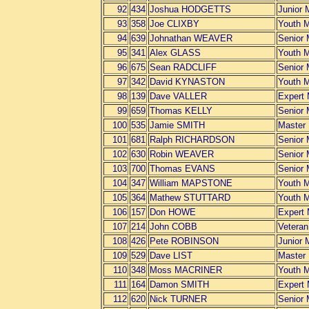
92
434
Joshua HODGETTS
Junior 
93
358
Joe CLIXBY
Youth 
94
639
Johnathan WEAVER
Senior
95
341
Alex GLASS
Youth 
96
675
Sean RADCLIFF
Senior
97
342
David KYNASTON
Youth 
98
139
Dave VALLER
Expert
99
659
Thomas KELLY
Senior
100
535
Jamie SMITH
Master
101
681
Ralph RICHARDSON
Senior
102
630
Robin WEAVER
Senior
103
700
Thomas EVANS
Senior
104
347
William MAPSTONE
Youth 
105
364
Mathew STUTTARD
Youth 
106
157
Don HOWE
Expert
107
214
John COBB
Vetera
108
426
Pete ROBINSON
Junior 
109
529
Dave LIST
Master
110
348
Moss MACRINER
Youth 
111
164
Damon SMITH
Expert
112
620
Nick TURNER
Senior