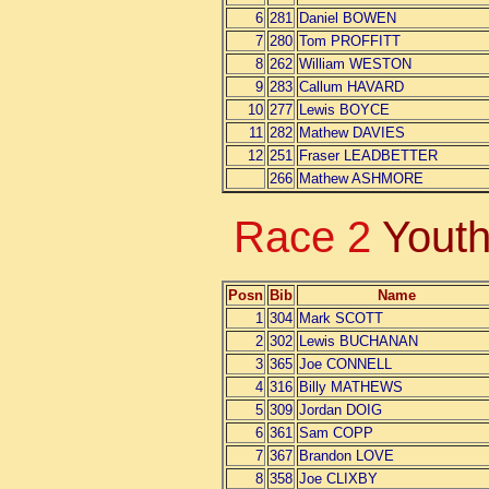
6
281
Daniel BOWEN
7
280
Tom PROFFITT
8
262
William WESTON
9
283
Callum HAVARD
10
277
Lewis BOYCE
11
282
Mathew DAVIES
12
251
Fraser LEADBETTER
266
Mathew ASHMORE
Race 2
Youth
Posn
Bib
Name
1
304
Mark SCOTT
2
302
Lewis BUCHANAN
3
365
Joe CONNELL
4
316
Billy MATHEWS
5
309
Jordan DOIG
6
361
Sam COPP
7
367
Brandon LOVE
8
358
Joe CLIXBY