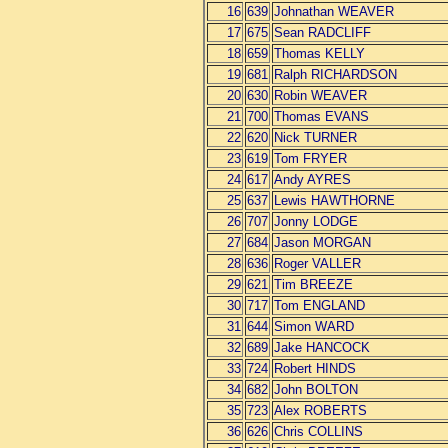
16
639
Johnathan WEAVER
17
675
Sean RADCLIFF
18
659
Thomas KELLY
19
681
Ralph RICHARDSON
20
630
Robin WEAVER
21
700
Thomas EVANS
22
620
Nick TURNER
23
619
Tom FRYER
24
617
Andy AYRES
25
637
Lewis HAWTHORNE
26
707
Jonny LODGE
27
684
Jason MORGAN
28
636
Roger VALLER
29
621
Tim BREEZE
30
717
Tom ENGLAND
31
644
Simon WARD
32
689
Jake HANCOCK
33
724
Robert HINDS
34
682
John BOLTON
35
723
Alex ROBERTS
36
626
Chris COLLINS