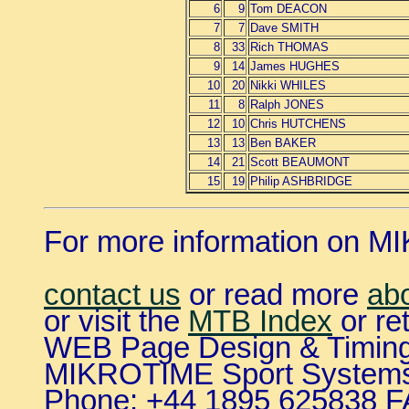
6
9
Tom DEACON
7
7
Dave SMITH
8
33
Rich THOMAS
9
14
James HUGHES
10
20
Nikki WHILES
11
8
Ralph JONES
12
10
Chris HUTCHENS
13
13
Ben BAKER
14
21
Scott BEAUMONT
15
19
Philip ASHBRIDGE
For more information on 
contact us
or read more
ab
or visit the
MTB Index
or re
WEB Page Design & Timing
MIKROTIME Sport System
Phone: +44 1895 625838 F