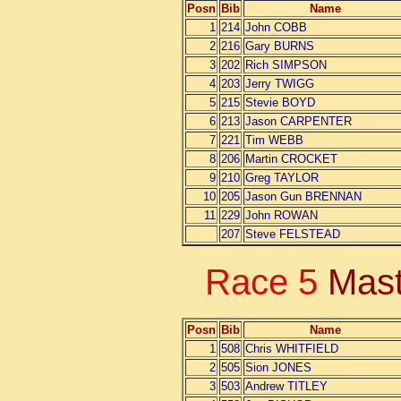
Posn
Bib
Name
1
214
John COBB
2
216
Gary BURNS
3
202
Rich SIMPSON
4
203
Jerry TWIGG
5
215
Stevie BOYD
6
213
Jason CARPENTER
7
221
Tim WEBB
8
206
Martin CROCKET
9
210
Greg TAYLOR
10
205
Jason Gun BRENNAN
11
229
John ROWAN
207
Steve FELSTEAD
Race 5
Mast
Posn
Bib
Name
1
508
Chris WHITFIELD
2
505
Sion JONES
3
503
Andrew TITLEY