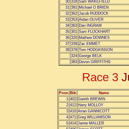
30
318
Sam WAKEFIELD
31
391
Michael O BRIEN
32
362
Jacob RUDDOCK
33
353
Aidan OLIVER
34
363
Dan INGRAM
35
301
Sam FLOCKHART
36
320
Mathew DOWNES
37
339
Zac EMMET
38
378
Tom HODGKINSON
324
George BELK
383
Devon GRIFFITHS
Race 3
J
Posn
Bib
Name
1
402
Gareth BREWIN
2
412
Harry MOLLOY
3
410
Arran GANNICOTT
4
471
Greg WILLIAMSON
5
414
Jamie MALLER