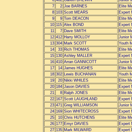
7
2
Joe BARNES
Elite M
8
103
Scott MEARS
Expert
9
9
Tom DEACON
Elite M
10
115
Alex BOND
Expert
11
7
Dave SMITH
Elite M
12
412
Harry MOLLOY
Junior 
13
304
Mark SCOTT
Youth 
14
33
Rich THOMAS
Elite M
15
130
Ashley MALLER
Expert
16
410
Arran GANNICOTT
Junior 
17
14
James HUGHES
Elite M
18
302
Lewis BUCHANAN
Youth 
19
20
Nikki WHILES
Elite M
20
184
Jason DAVIES
Expert
21
8
Ralph JONES
Elite M
22
167
Scott LAUGHLAND
Expert
23
471
Greg WILLIAMSON
Junior 
24
169
Sion WHITECROSS
Expert
25
10
Chris HUTCHENS
Elite M
26
177
Emyr DAVIES
Expert
27
135
Mark MILWARD
Expert