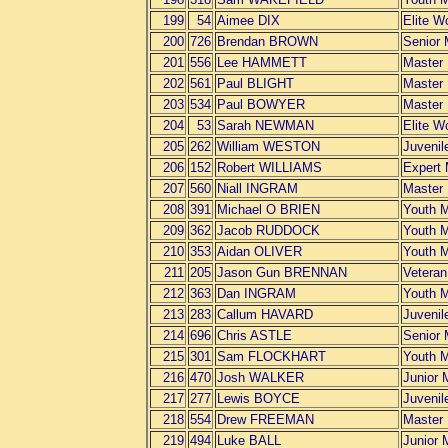
199
54
Aimee DIX
Elite 
200
726
Brendan BROWN
Senior
201
556
Lee HAMMETT
Master
202
561
Paul BLIGHT
Master
203
534
Paul BOWYER
Master
204
53
Sarah NEWMAN
Elite 
205
262
William WESTON
Juvenil
206
152
Robert WILLIAMS
Expert
207
560
Niall INGRAM
Master
208
391
Michael O BRIEN
Youth 
209
362
Jacob RUDDOCK
Youth 
210
353
Aidan OLIVER
Youth 
211
205
Jason Gun BRENNAN
Vetera
212
363
Dan INGRAM
Youth 
213
283
Callum HAVARD
Juvenil
214
696
Chris ASTLE
Senior
215
301
Sam FLOCKHART
Youth 
216
470
Josh WALKER
Junior 
217
277
Lewis BOYCE
Juvenil
218
554
Drew FREEMAN
Master
219
494
Luke BALL
Junior 