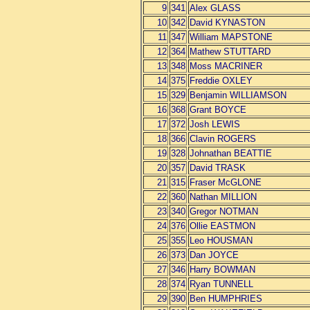
9
341
Alex GLASS
10
342
David KYNASTON
11
347
William MAPSTONE
12
364
Mathew STUTTARD
13
348
Moss MACRINER
14
375
Freddie OXLEY
15
329
Benjamin WILLIAMSON
16
368
Grant BOYCE
17
372
Josh LEWIS
18
366
Clavin ROGERS
19
328
Johnathan BEATTIE
20
357
David TRASK
21
315
Fraser McGLONE
22
360
Nathan MILLION
23
340
Gregor NOTMAN
24
376
Ollie EASTMON
25
355
Leo HOUSMAN
26
373
Dan JOYCE
27
346
Harry BOWMAN
28
374
Ryan TUNNELL
29
390
Ben HUMPHRIES