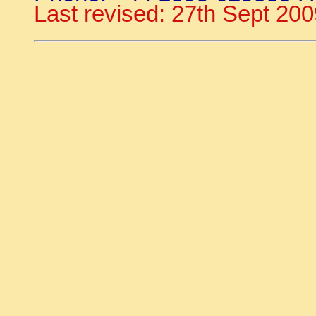
Last revised: 27th Sept 20