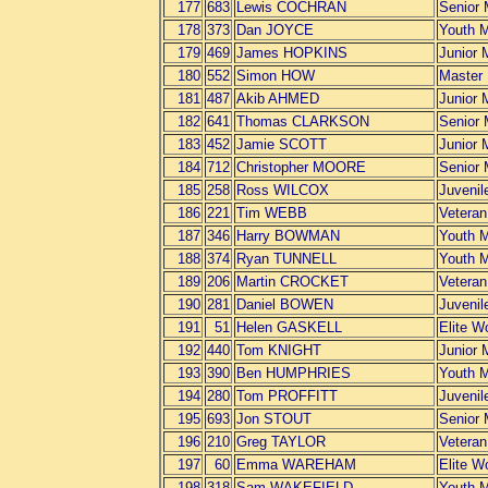
177
683
Lewis COCHRAN
Senior
178
373
Dan JOYCE
Youth 
179
469
James HOPKINS
Junior 
180
552
Simon HOW
Master
181
487
Akib AHMED
Junior 
182
641
Thomas CLARKSON
Senior
183
452
Jamie SCOTT
Junior 
184
712
Christopher MOORE
Senior
185
258
Ross WILCOX
Juvenil
186
221
Tim WEBB
Vetera
187
346
Harry BOWMAN
Youth 
188
374
Ryan TUNNELL
Youth 
189
206
Martin CROCKET
Vetera
190
281
Daniel BOWEN
Juvenil
191
51
Helen GASKELL
Elite 
192
440
Tom KNIGHT
Junior 
193
390
Ben HUMPHRIES
Youth 
194
280
Tom PROFFITT
Juvenil
195
693
Jon STOUT
Senior
196
210
Greg TAYLOR
Vetera
197
60
Emma WAREHAM
Elite 
198
318
Sam WAKEFIELD
Youth 