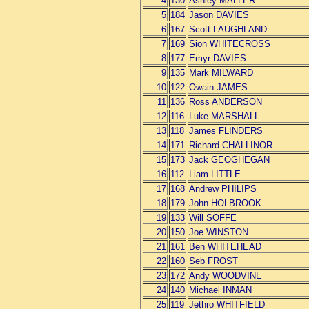
4
130
Ashley MALLER
5
184
Jason DAVIES
6
167
Scott LAUGHLAND
7
169
Sion WHITECROSS
8
177
Emyr DAVIES
9
135
Mark MILWARD
10
122
Owain JAMES
11
136
Ross ANDERSON
12
116
Luke MARSHALL
13
118
James FLINDERS
14
171
Richard CHALLINOR
15
173
Jack GEOGHEGAN
16
112
Liam LITTLE
17
168
Andrew PHILIPS
18
179
John HOLBROOK
19
133
Will SOFFE
20
150
Joe WINSTON
21
161
Ben WHITEHEAD
22
160
Seb FROST
23
172
Andy WOODVINE
24
140
Michael INMAN
25
119
Jethro WHITFIELD