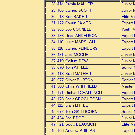
28
414
Jamie MALLER
Junior 
29
406
James SCOTT
Junior 
30
13
Ben BAKER
Elite M
31
122
Owain JAMES
Expert
32
365
Joe CONNELL
Youth 
33
136
Ross ANDERSON
Expert
34
116
Luke MARSHALL
Expert
35
118
James FLINDERS
Expert
36
431
Joel MOORE
Junior 
37
419
Callum DEW
Junior 
38
670
Tom ATTLEE
Senior
39
413
Brad MATHER
Junior 
40
677
Oliver BURTON
Senior
41
508
Chris WHITFIELD
Master
42
171
Richard CHALLINOR
Expert
43
173
Jack GEOGHEGAN
Expert
44
112
Liam LITTLE
Expert
45
672
Tom SKILLICORN
Senior
46
424
Joe EDGE
Junior 
47
21
Scott BEAUMONT
Elite M
48
168
Andrew PHILIPS
Expert