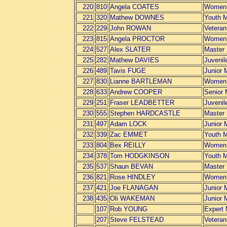
220
810
Angela COATES
Women
221
320
Mathew DOWNES
Youth 
222
229
John ROWAN
Vetera
223
815
Angela PROCTOR
Women
224
527
Alex SLATER
Master
225
282
Mathew DAVIES
Juvenil
226
489
Tavis FUGE
Junior 
227
830
Lianne BARTLEMAN
Women
228
633
Andrew COOPER
Senior
229
251
Fraser LEADBETTER
Juvenil
230
555
Stephen HARDCASTLE
Master
231
497
Adam LOCK
Junior 
232
339
Zac EMMET
Youth 
233
804
Bex REILLY
Women
234
378
Tom HODGKINSON
Youth 
235
537
Shaun BEVAN
Master
236
821
Rose HINDLEY
Women
237
421
Joe FLANAGAN
Junior 
238
435
Oli WAKEMAN
Junior 
107
Rob YOUNG
Expert
207
Steve FELSTEAD
Vetera