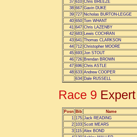
37
610
Chris BREEZE
38
667
Gavin DUKE
39
727
Nicholas BURTON-LEGGE
40
650
Tom WHANT
41
647
Chris LAZENBY
42
683
Lewis COCHRAN
43
641
Thomas CLARKSON
44
712
Christopher MOORE
45
693
Jon STOUT
46
726
Brendan BROWN
47
696
Chris ASTLE
48
633
Andrew COOPER
634
Dale RUSSELL
Race 9
Expert
Posn
Bib
Name
1
175
Jack READING
2
103
Scott MEARS
3
115
Alex BOND