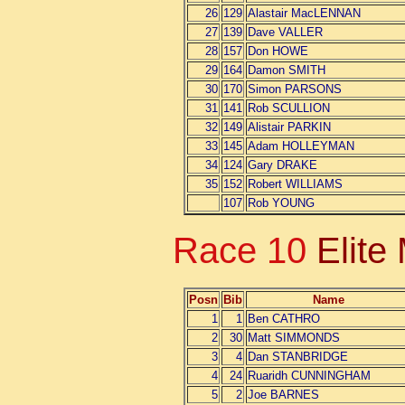
26
129
Alastair MacLENNAN
27
139
Dave VALLER
28
157
Don HOWE
29
164
Damon SMITH
30
170
Simon PARSONS
31
141
Rob SCULLION
32
149
Alistair PARKIN
33
145
Adam HOLLEYMAN
34
124
Gary DRAKE
35
152
Robert WILLIAMS
107
Rob YOUNG
Race 10
Elite
Posn
Bib
Name
1
1
Ben CATHRO
2
30
Matt SIMMONDS
3
4
Dan STANBRIDGE
4
24
Ruaridh CUNNINGHAM
5
2
Joe BARNES