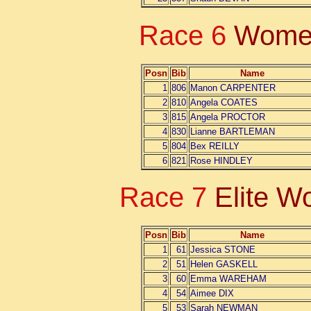
Race 6
Women
Posn
Bib
Name
1
806
Manon CARPENTER
2
810
Angela COATES
3
815
Angela PROCTOR
4
830
Lianne BARTLEMAN
5
804
Bex REILLY
6
821
Rose HINDLEY
Race 7
Elite 
Posn
Bib
Name
1
61
Jessica STONE
2
51
Helen GASKELL
3
60
Emma WAREHAM
4
54
Aimee DIX
5
53
Sarah NEWMAN