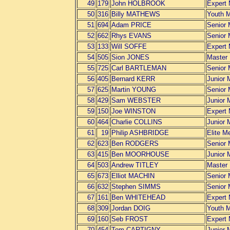
49
179
John HOLBROOK
Expert
50
316
Billy MATHEWS
Youth 
51
694
Adam PRICE
Senior
52
662
Rhys EVANS
Senior
53
133
Will SOFFE
Expert
54
505
Sion JONES
Master
55
725
Carl BARTLEMAN
Senior
56
405
Bernard KERR
Junior 
57
625
Martin YOUNG
Senior
58
429
Sam WEBSTER
Junior 
59
150
Joe WINSTON
Expert
60
464
Charlie COLLINS
Junior 
61
19
Philip ASHBRIDGE
Elite M
62
623
Ben RODGERS
Senior
63
415
Ben MOORHOUSE
Junior 
64
503
Andrew TITLEY
Master
65
673
Elliot MACHIN
Senior
66
632
Stephen SIMMS
Senior
67
161
Ben WHITEHEAD
Expert
68
309
Jordan DOIG
Youth 
69
160
Seb FROST
Expert
70
454
Tom CARTIGNY
Junior 