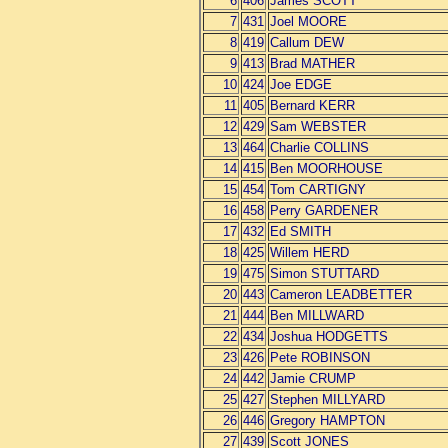
6
406
James SCOTT
7
431
Joel MOORE
8
419
Callum DEW
9
413
Brad MATHER
10
424
Joe EDGE
11
405
Bernard KERR
12
429
Sam WEBSTER
13
464
Charlie COLLINS
14
415
Ben MOORHOUSE
15
454
Tom CARTIGNY
16
458
Perry GARDENER
17
432
Ed SMITH
18
425
Willem HERD
19
475
Simon STUTTARD
20
443
Cameron LEADBETTER
21
444
Ben MILLWARD
22
434
Joshua HODGETTS
23
426
Pete ROBINSON
24
442
Jamie CRUMP
25
427
Stephen MILLYARD
26
446
Gregory HAMPTON
27
439
Scott JONES