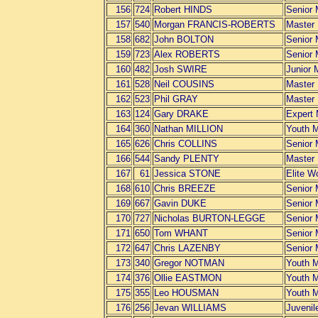
156
724
Robert HINDS
Senior
157
540
Morgan FRANCIS-ROBERTS
Master
158
682
John BOLTON
Senior
159
723
Alex ROBERTS
Senior
160
482
Josh SWIRE
Junior 
161
528
Neil COUSINS
Master
162
523
Phil GRAY
Master
163
124
Gary DRAKE
Expert
164
360
Nathan MILLION
Youth 
165
626
Chris COLLINS
Senior
166
544
Sandy PLENTY
Master
167
61
Jessica STONE
Elite 
168
610
Chris BREEZE
Senior
169
667
Gavin DUKE
Senior
170
727
Nicholas BURTON-LEGGE
Senior
171
650
Tom WHANT
Senior
172
647
Chris LAZENBY
Senior
173
340
Gregor NOTMAN
Youth 
174
376
Ollie EASTMON
Youth 
175
355
Leo HOUSMAN
Youth 
176
256
Jevan WILLIAMS
Juvenil