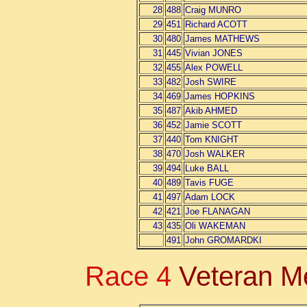
28
488
Craig MUNRO
29
451
Richard ACOTT
30
480
James MATHEWS
31
445
Vivian JONES
32
455
Alex POWELL
33
482
Josh SWIRE
34
469
James HOPKINS
35
487
Akib AHMED
36
452
Jamie SCOTT
37
440
Tom KNIGHT
38
470
Josh WALKER
39
494
Luke BALL
40
489
Tavis FUGE
41
497
Adam LOCK
42
421
Joe FLANAGAN
43
435
Oli WAKEMAN
491
John GROMARDKI
Race 4
Veteran M