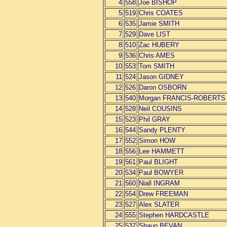
4
558
Joe BISHOP
5
519
Chris COATES
6
535
Jamie SMITH
7
529
Dave LIST
8
510
Zac HUBERY
9
536
Chris AMES
10
553
Tom SMITH
11
524
Jason GIDNEY
12
526
Daron OSBORN
13
540
Morgan FRANCIS-ROBERTS
14
528
Neil COUSINS
15
523
Phil GRAY
16
544
Sandy PLENTY
17
552
Simon HOW
18
556
Lee HAMMETT
19
561
Paul BLIGHT
20
534
Paul BOWYER
21
560
Niall INGRAM
22
554
Drew FREEMAN
23
527
Alex SLATER
24
555
Stephen HARDCASTLE
25
537
Shaun BEVAN