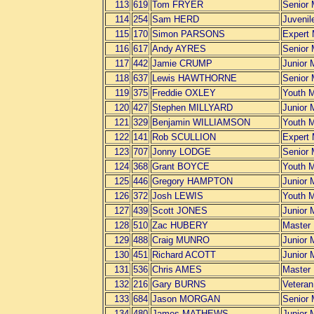
113
619
Tom FRYER
Senior
114
254
Sam HERD
Juvenil
115
170
Simon PARSONS
Expert
116
617
Andy AYRES
Senior
117
442
Jamie CRUMP
Junior 
118
637
Lewis HAWTHORNE
Senior
119
375
Freddie OXLEY
Youth 
120
427
Stephen MILLYARD
Junior 
121
329
Benjamin WILLIAMSON
Youth 
122
141
Rob SCULLION
Expert
123
707
Jonny LODGE
Senior
124
368
Grant BOYCE
Youth 
125
446
Gregory HAMPTON
Junior 
126
372
Josh LEWIS
Youth 
127
439
Scott JONES
Junior 
128
510
Zac HUBERY
Master
129
488
Craig MUNRO
Junior 
130
451
Richard ACOTT
Junior 
131
536
Chris AMES
Master
132
216
Gary BURNS
Vetera
133
684
Jason MORGAN
Senior
134
480
James MATHEWS
Junior 