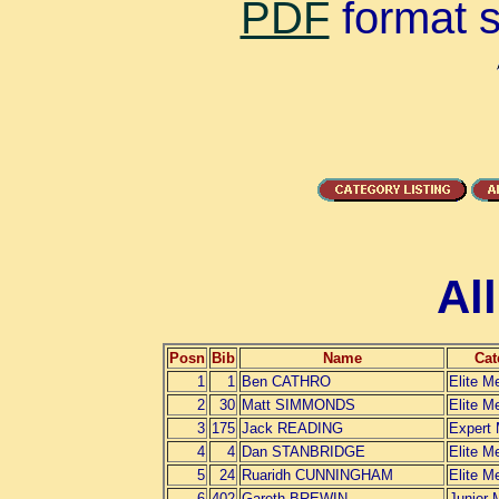
PDF
format su
Al
Posn
Bib
Name
Cat
1
1
Ben CATHRO
Elite M
2
30
Matt SIMMONDS
Elite M
3
175
Jack READING
Expert
4
4
Dan STANBRIDGE
Elite M
5
24
Ruaridh CUNNINGHAM
Elite M
6
402
Gareth BREWIN
Junior 