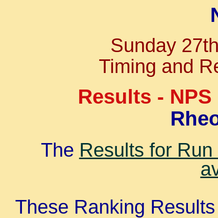
Sunday 27t
Timing and Re
Results - NPS
Rheo
The
Results for Run
av
These Ranking Results 