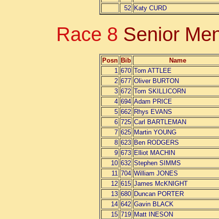
52
Katy CURD
Race 8
Senior Men
Posn
Bib
Name
1
670
Tom ATTLEE
2
677
Oliver BURTON
3
672
Tom SKILLICORN
4
694
Adam PRICE
5
662
Rhys EVANS
6
725
Carl BARTLEMAN
7
625
Martin YOUNG
8
623
Ben RODGERS
9
673
Elliot MACHIN
10
632
Stephen SIMMS
11
704
William JONES
12
615
James McKNIGHT
13
680
Duncan PORTER
14
642
Gavin BLACK
15
719
Matt INESON