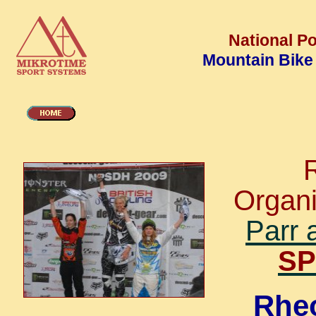
National Po
Mountain Bike
Organ
Parr 
SP
Rheo