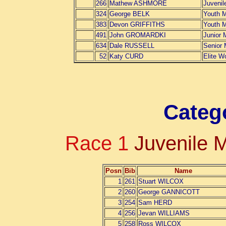
266
Mathew ASHMORE
Juvenil
324
George BELK
Youth 
383
Devon GRIFFITHS
Youth 
491
John GROMARDKI
Junior 
634
Dale RUSSELL
Senior
52
Katy CURD
Elite 
Categ
Race 1
Juvenile 
Posn
Bib
Name
1
261
Stuart WILCOX
2
260
George GANNICOTT
3
254
Sam HERD
4
256
Jevan WILLIAMS
5
258
Ross WILCOX