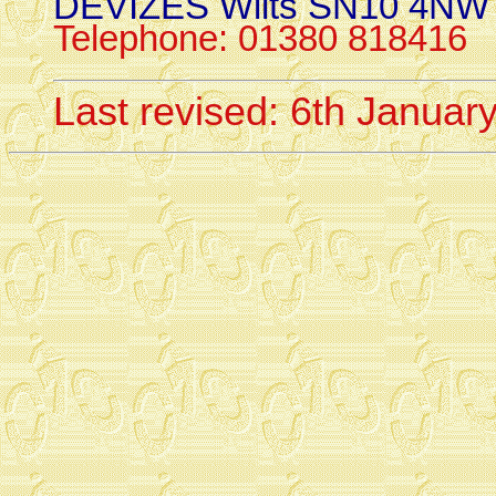
DEVIZES Wilts SN10 4NW
Telephone: 01380 818416
Last revised: 6th Januar