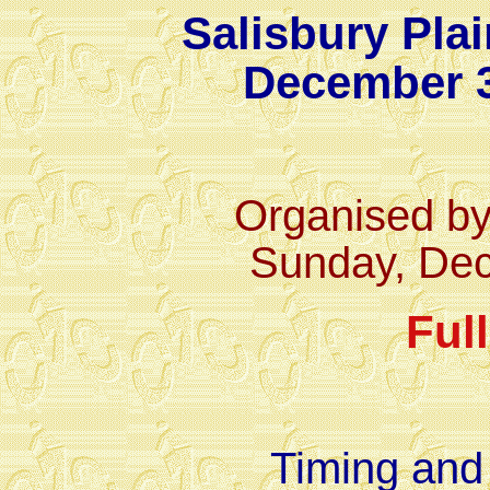
Salisbury Pla
December 3
Organised b
Sunday, De
Ful
Timing and