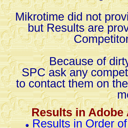
Mikrotime did not provi
but Results are prov
Competito
Because of dirt
SPC ask any competito
to contact them on th
m
Results in Adobe
Results in Order of