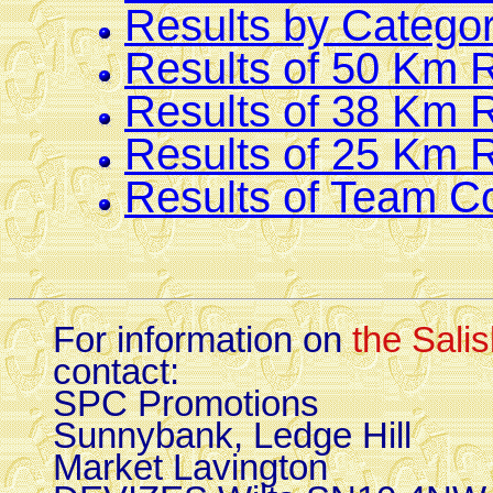
Results by Catego
Results of 50 Km 
Results of 38 Km 
Results of 25 Km 
Results of Team C
For information on
the Sali
contact:
SPC Promotions
Sunnybank, Ledge Hill
Market Lavington