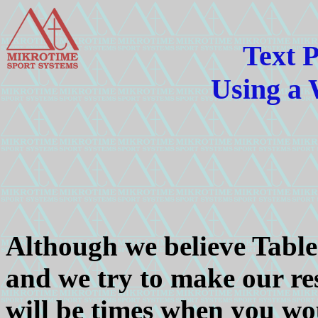
Text P
Using a
Although we believe Table-
and we try to make our res
will be times when you wou