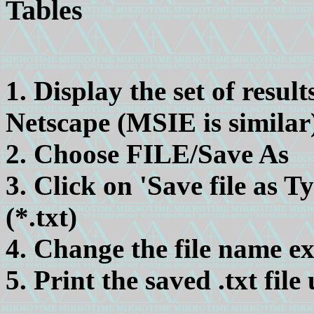
Tables
1. Display the set of resul
Netscape (MSIE is similar
2. Choose FILE/Save As
3. Click on 'Save file as 
(*.txt)
4. Change the file name ex
5. Print the saved .txt file