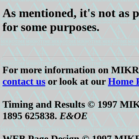
As mentioned, it's not as p
for some purposes.
For more information on MIK
contact us
or look at our
Home 
Timing and Results © 1997 M
1895 625838.
E&OE
WEB Page Design © 1997 MIK