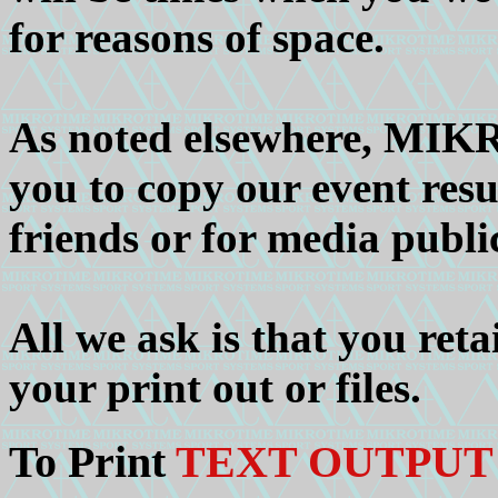
for reasons of space.
As noted elsewhere, MIK
you to copy our event resu
friends or for media publi
All we ask is that you ret
your print out or files.
To Print
TEXT OUTPUT