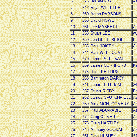
6
276
Ian WARBY
As
7
242
Rhys WHEELER
8
260
Aaron PARSONS
9
265
David HOWE
10
261
Lee MABBETT
Al
11
258
Stuart LEE
ww
12
250
Jon BETTERIDGE
Bl
13
255
Paul JOICEY
Al
14
244
Paul WELLICOME
15
270
James SULLIVAN
16
269
James CORNFORD
Ke
17
275
Ross PHILLIPS
18
268
Barrington D'ARCY
19
241
Jamie BELLHAM
2
20
267
Stuart RISBY
Br
21
262
James CRUTCHFIELD
As
22
259
Alex MONTGOMERY
Ad
23
257
Paul ABU-RABIE
As
24
272
Greg OLIVER
Al
25
273
Craig HARTLEY
26
245
Anthony GOODALL
As
27
251
David ILSLEY
SD