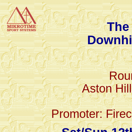
The 
Downhi
Rou
Aston Hil
Promoter: Firec