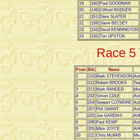
19
160
Paul GOODMAN
20
149
Clifford RODGER
21
151
Dave SLATER
22
159
Steve BELSEY
23
155
David KENNINGTON
24
165
Tim UPSTON
Race 5
Posn
Bib
Name
1
210
Mark STEVENSON
Ast
2
212
Robert BROOKS
Tea
3
213
Mark RANGER
Mou
4
202
Simon COLE
Ast
5
204
Stewart CUTMORE
Ast
6
207
Phil SMART
Ast
7
203
Joe GARDIAS
AH
8
208
Paul KEMP
Ast
9
205
Mike JOYCE
AH
10
211
Chris McNAB
Me