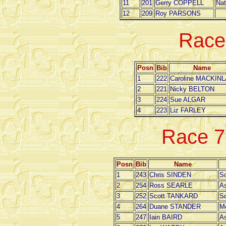
11
201
Gerry COPPELL
Nat
12
209
Roy PARSONS
Race
Posn
Bib
Name
1
222
Caroline MACKIN
2
221
Nicky BELTON
3
224
Sue ALGAR
4
223
Liz FARLEY
Race 
Posn
Bib
Name
1
243
Chris SINDEN
So
2
254
Ross SEARLE
As
3
252
Scott TANKARD
So
4
264
Duane STANDER
M
5
247
Iain BAIRD
As