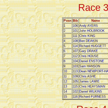
Race 
Posn
Bib
Name
1
106
Andy AYERS
2
101
John HOLBROOK
3
111
Chris KING
4
108
Ben DEAKIN
5
114
Richard HUGGETT
6
107
Gary DRAKE
7
112
Chris HOUSE
8
104
Daniel ENSTONE
9
103
Sam HANSON
10
113
Dean NEWPORT-HA
11
109
Chris ASHE
12
105
James LAWIE
13
115
Chris HEAYSMAN
14
102
Daniel WILKINS
15
116
Richard FURNESS