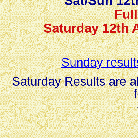
Sat/Sun 12t
Ful
Saturday 12th 
Sunday result
Saturday Results are al