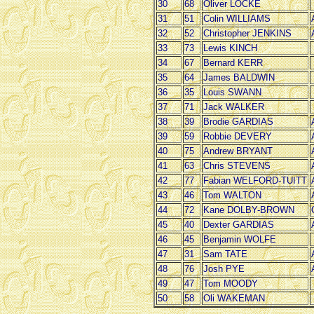
30
68
Oliver LOCKE
31
51
Colin WILLIAMS
32
52
Christopher JENKINS
33
73
Lewis KINCH
34
67
Bernard KERR
35
64
James BALDWIN
36
35
Louis SWANN
37
71
Jack WALKER
38
39
Brodie GARDIAS
39
59
Robbie DEVERY
40
75
Andrew BRYANT
41
63
Chris STEVENS
42
77
Fabian WELFORD-TUITT
43
46
Tom WALTON
44
72
Kane DOLBY-BROWN
45
40
Dexter GARDIAS
46
45
Benjamin WOLFE
47
31
Sam TATE
48
76
Josh PYE
49
47
Tom MOODY
50
58
Oli WAKEMAN