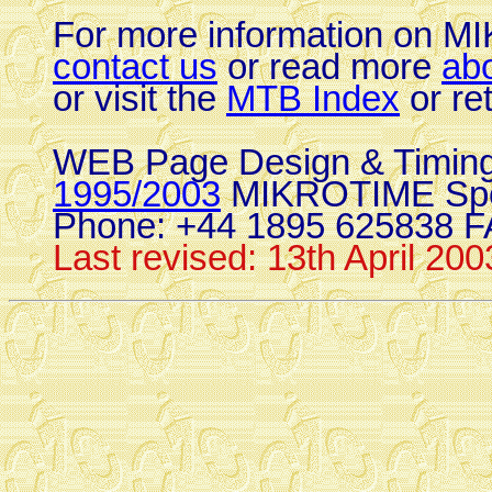
For more information on 
contact us
or read more
ab
or visit the
MTB Index
or re
WEB Page Design & Timing
1995/2003
MIKROTIME Spo
Phone: +44 1895 625838 F
Last revised: 13th April 200