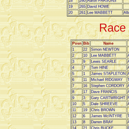
18
260
Aaron PARSONS
19
265
David HOWE
20
261
Lee MABBETT
Alb
Race
Posn
Bib
Name
1
22
Simon NEWTON
2
10
Lee MABBETT
3
9
Lewis SEARLE
4
7
Tom HINE
5
1
James STAPLETON
6
11
Michael RIDGWAY
7
16
Stephen CORDORY
8
17
Dave FRANCIS
9
3
Gary CARTWRIGHT
10
5
Dale SHREEVE
11
19
Chris BROWN
12
6
James McINTYRE
13
8
Darren BRAY
14
21
Chris BUCKE