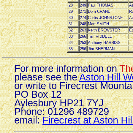
28
249
Paul THOMAS
As
29
271
Dom CRANE
Ro
30
274
Curtis JOHNSTONE
A
31
248
Matt SMITH
32
263
Keith BREWSTER
Ep
33
266
Tim RIDDELL
34
253
Anthony HARRISS
35
256
Jim SHERMAN
For more information on
The
please see the
Aston Hill W
or write to Firecrest Mounta
PO Box 12
Aylesbury HP21 7YJ
Phone: 01296 489729
email:
Firecrest at Aston Hil