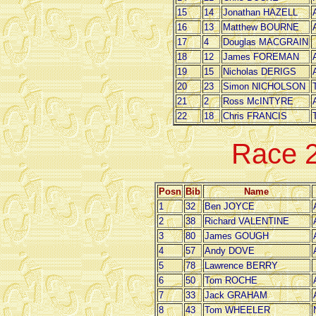
15
14
Jonathan HAZELL
16
13
Matthew BOURNE
17
4
Douglas MACGRAIN
18
12
James FOREMAN
19
15
Nicholas DERIGS
20
23
Simon NICHOLSON
21
2
Ross McINTYRE
22
18
Chris FRANCIS
Race 
Posn
Bib
Name
1
32
Ben JOYCE
2
38
Richard VALENTINE
3
80
James GOUGH
4
57
Andy DOVE
5
78
Lawrence BERRY
6
50
Tom ROCHE
7
33
Jack GRAHAM
8
43
Tom WHEELER