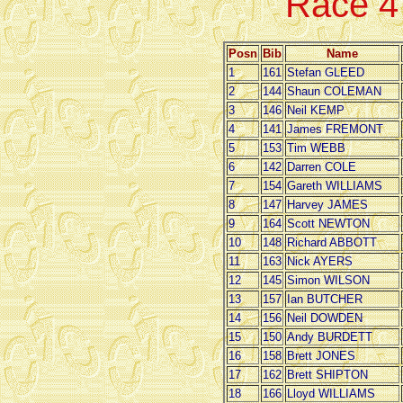
Race 
Posn
Bib
Name
1
161
Stefan GLEED
2
144
Shaun COLEMAN
3
146
Neil KEMP
4
141
James FREMONT
5
153
Tim WEBB
6
142
Darren COLE
7
154
Gareth WILLIAMS
8
147
Harvey JAMES
9
164
Scott NEWTON
10
148
Richard ABBOTT
11
163
Nick AYERS
12
145
Simon WILSON
13
157
Ian BUTCHER
14
156
Neil DOWDEN
15
150
Andy BURDETT
16
158
Brett JONES
17
162
Brett SHIPTON
18
166
Lloyd WILLIAMS