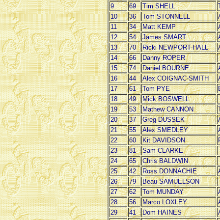
9
69
Tim SHELL
10
36
Tom STONNELL
11
34
Matt KEMP
12
54
James SMART
13
70
Ricki NEWPORT-HALL
14
66
Danny ROPER
15
74
Daniel BOURNE
16
44
Alex COIGNAC-SMITH
17
61
Tom PYE
18
49
Mick BOSWELL
19
53
Mathew CANNON
20
37
Greg DUSSEK
21
55
Alex SMEDLEY
22
60
Kit DAVIDSON
23
81
Sam CLARKE
24
65
Chris BALDWIN
25
42
Ross DONNACHIE
26
79
Beau SAMUELSON
27
62
Tom MUNDAY
28
56
Marco LOXLEY
29
41
Dom HAINES