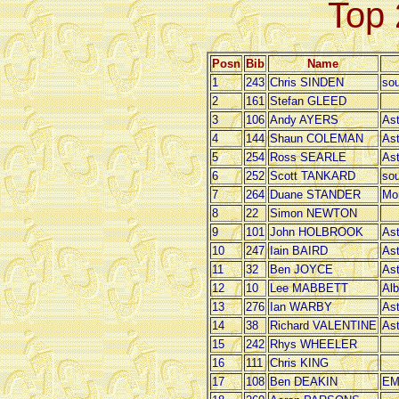
Top 
Posn
Bib
Name
1
243
Chris SINDEN
sou
2
161
Stefan GLEED
3
106
Andy AYERS
Ast
4
144
Shaun COLEMAN
Ast
5
254
Ross SEARLE
Ast
6
252
Scott TANKARD
sou
7
264
Duane STANDER
Mo
8
22
Simon NEWTON
9
101
John HOLBROOK
Ast
10
247
Iain BAIRD
Ast
11
32
Ben JOYCE
Ast
12
10
Lee MABBETT
Alb
13
276
Ian WARBY
Ast
14
38
Richard VALENTINE
Ast
15
242
Rhys WHEELER
16
111
Chris KING
17
108
Ben DEAKIN
EM