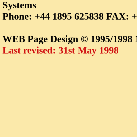
Systems
Phone: +44 1895 625838 FAX: +
WEB Page Design © 1995/199
Last revised: 31st May 1998