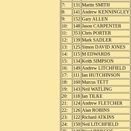
7:
131
Martin SMITH
8:
141
Andrew KENNINGLEY
9:
152
Gary ALLEN
10:
148
Jason CARPENTER
11:
353
Chris PORTER
12:
139
Mark SADLER
13:
125
Simon DAVID JONES
14:
115
M EDWARDS
15:
134
Keith SIMPSON
16:
149
Andrew LITCHFIELD
17:
111
Ian HUTCHINSON
18:
160
Marcus TETT
19:
143
Neil WATLING
20:
118
Ian TILKE
21:
124
Andrew FLETCHER
22:
126
Alan ROBINS
23:
122
Richard ATKINS
24:
150
Neil LITCHFIELD