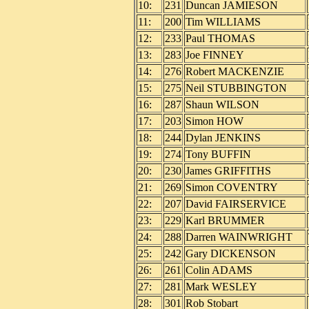
10:
231
Duncan JAMIESON
11:
200
Tim WILLIAMS
12:
233
Paul THOMAS
13:
283
Joe FINNEY
14:
276
Robert MACKENZIE
15:
275
Neil STUBBINGTON
16:
287
Shaun WILSON
17:
203
Simon HOW
18:
244
Dylan JENKINS
19:
274
Tony BUFFIN
20:
230
James GRIFFITHS
21:
269
Simon COVENTRY
22:
207
David FAIRSERVICE
23:
229
Karl BRUMMER
24:
288
Darren WAINWRIGHT
25:
242
Gary DICKENSON
26:
261
Colin ADAMS
27:
281
Mark WESLEY
28:
301
Rob Stobart