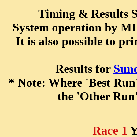
Timing & Results
System operation by 
It is also possible to pr
Results for
Sun
* Note: Where 'Best Run' 
the 'Other Run'
Race 1
Y