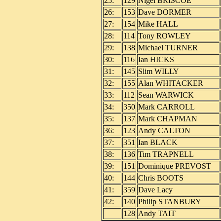
25:
129
Nigel BRISCOE
26:
153
Dave DORMER
27:
154
Mike HALL
28:
114
Tony ROWLEY
29:
138
Michael TURNER
30:
116
Ian HICKS
31:
145
Slim WILLY
32:
155
Alan WHITACKER
33:
112
Sean WARWICK
34:
350
Mark CARROLL
35:
137
Mark CHAPMAN
36:
123
Andy CALTON
37:
351
Ian BLACK
38:
136
Tim TRAPNELL
39:
151
Dominique PREVOST
40:
144
Chris BOOTS
41:
359
Dave Lacy
42:
140
Philip STANBURY
128
Andy TAIT