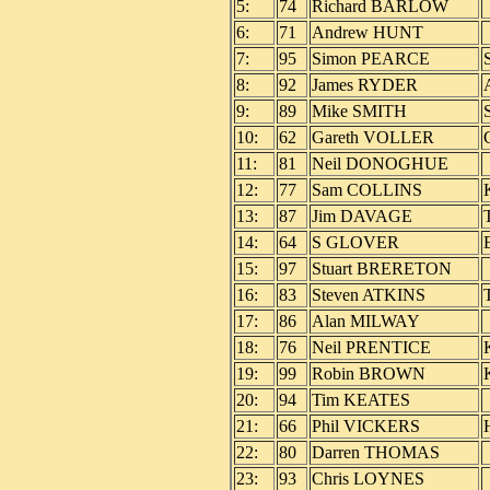
5:
74
Richard BARLOW
6:
71
Andrew HUNT
7:
95
Simon PEARCE
8:
92
James RYDER
9:
89
Mike SMITH
10:
62
Gareth VOLLER
11:
81
Neil DONOGHUE
12:
77
Sam COLLINS
13:
87
Jim DAVAGE
14:
64
S GLOVER
15:
97
Stuart BRERETON
16:
83
Steven ATKINS
T
17:
86
Alan MILWAY
18:
76
Neil PRENTICE
19:
99
Robin BROWN
20:
94
Tim KEATES
21:
66
Phil VICKERS
22:
80
Darren THOMAS
23:
93
Chris LOYNES