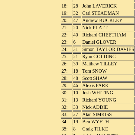
18:
28
John LAVERICK
19:
32
Carl STEADMAN
20:
47
Andrew BUCKLEY
21:
20
Nick PLATT
22:
40
Richard CHEETHAM
23:
6
Daniel GLOVER
24:
31
Simon TAYLOR DAVIES
25:
21
Ryan GOLDING
26:
39
Matthew TILLEY
27:
18
Tom SNOW
28:
48
Scott SHAW
29:
46
Alexis PARK
30:
10
Josh WHITING
31:
13
Richard YOUNG
32:
33
Nick ADDIE
33:
27
Alan SIMKISS
34:
19
Ben WYETH
35:
8
Craig TILKE