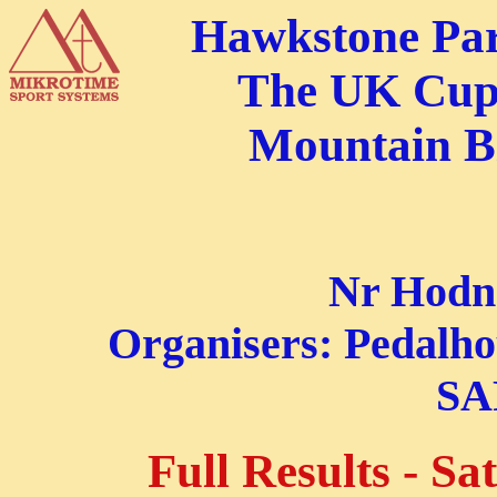
Hawkstone Par
The UK Cup
Mountain B
Nr Hodne
Organisers: Pedalh
S
Full Results - S