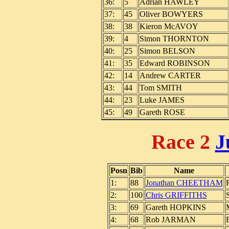
36:
5
Adrian HAWLEY
37:
45
Oliver BOWYERS
38:
38
Kieron McAVOY
39:
4
Simon THORNTON
40:
25
Simon BELSON
41:
35
Edward ROBINSON
42:
14
Andrew CARTER
43:
44
Tom SMITH
44:
23
Luke JAMES
45:
49
Gareth ROSE
Race 2
J
Posn
Bib
Name
1:
88
Jonathan CHEETHAM
2:
100
Chris GRIFFITHS
3:
69
Gareth HOPKINS
4:
68
Rob JARMAN