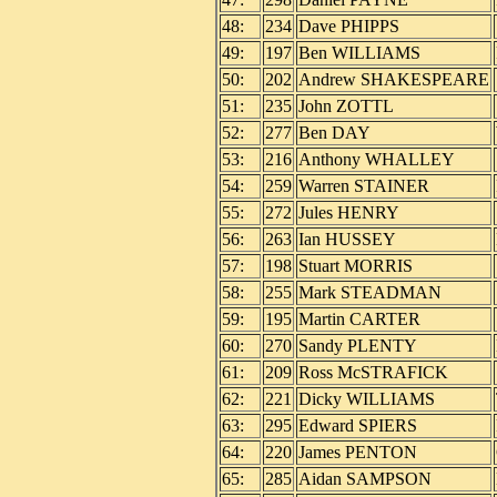
48:
234
Dave PHIPPS
49:
197
Ben WILLIAMS
50:
202
Andrew SHAKESPEARE
51:
235
John ZOTTL
52:
277
Ben DAY
53:
216
Anthony WHALLEY
54:
259
Warren STAINER
55:
272
Jules HENRY
56:
263
Ian HUSSEY
57:
198
Stuart MORRIS
58:
255
Mark STEADMAN
59:
195
Martin CARTER
60:
270
Sandy PLENTY
61:
209
Ross McSTRAFICK
62:
221
Dicky WILLIAMS
63:
295
Edward SPIERS
64:
220
James PENTON
65:
285
Aidan SAMPSON