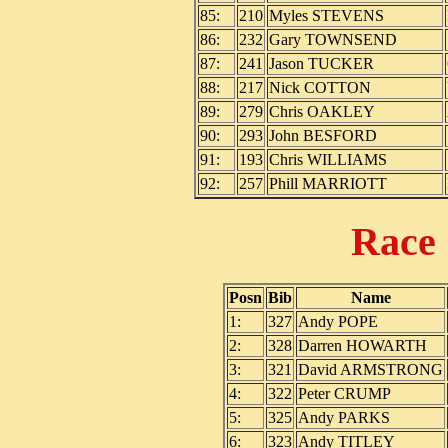
85:
210
Myles STEVENS
86:
232
Gary TOWNSEND
87:
241
Jason TUCKER
88:
217
Nick COTTON
89:
279
Chris OAKLEY
90:
293
John BESFORD
91:
193
Chris WILLIAMS
92:
257
Phill MARRIOTT
Race
Posn
Bib
Name
1:
327
Andy POPE
2:
328
Darren HOWARTH
3:
321
David ARMSTRONG
4:
322
Peter CRUMP
5:
325
Andy PARKS
6:
323
Andy TITLEY