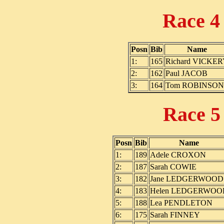
Race 
Posn
Bib
Name
1:
165
Richard VICKE
2:
162
Paul JACOB
3:
164
Tom ROBINSON
Race 
Posn
Bib
Name
1:
189
Adele CROXON
2:
187
Sarah COWIE
3:
182
Jane LEDGERWOOD
4:
183
Helen LEDGERWOO
5:
188
Lea PENDLETON
6:
175
Sarah FINNEY