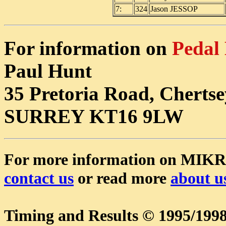
7:
324
Jason JESSOP
For information on
Pedal
Paul Hunt
35 Pretoria Road, Chertse
SURREY KT16 9LW
For more information on MIK
contact us
or read more
about u
Timing and Results © 1995/1