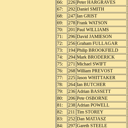
66:
226
Peter HARGRAVES
67:
292
Daniel SMITH
68:
247
Ian GRIST
69:
278
Frank WATSON
70:
201
Paul WILLIAMS
71:
296
David JAMIESON
72:
256
Graham FULLAGAR
73:
194
Philip BROOKFIELD
74:
294
Mark BRODERICK
75:
271
Michael SWIFT
76:
268
William PREVOST
77:
225
Jason WHITTAKER
78:
264
Ian BUTCHER
79:
236
Adrian BASSETT
80:
206
Pete OSBORNE
81:
238
Adrian POWELL
82:
211
Tim STOREY
83:
252
Dan MATJASZ
84:
297
Gareth STEELE