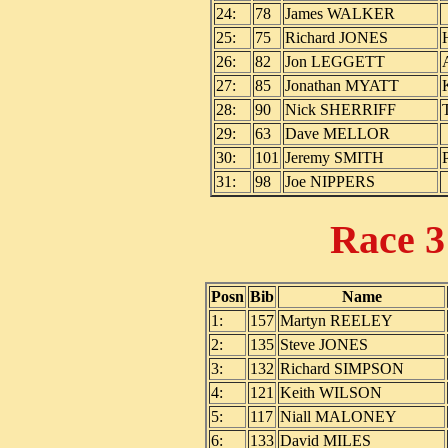
24:
78
James WALKER
25:
75
Richard JONES
26:
82
Jon LEGGETT
27:
85
Jonathan MYATT
28:
90
Nick SHERRIFF
29:
63
Dave MELLOR
30:
101
Jeremy SMITH
31:
98
Joe NIPPERS
Race 
Posn
Bib
Name
1:
157
Martyn REELEY
2:
135
Steve JONES
3:
132
Richard SIMPSON
4:
121
Keith WILSON
5:
117
Niall MALONEY
6:
133
David MILES