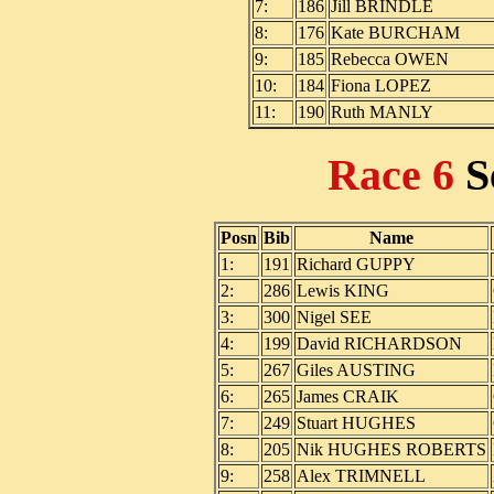
7:
186
Jill BRINDLE
8:
176
Kate BURCHAM
9:
185
Rebecca OWEN
10:
184
Fiona LOPEZ
11:
190
Ruth MANLY
Race 6
S
Posn
Bib
Name
1:
191
Richard GUPPY
2:
286
Lewis KING
3:
300
Nigel SEE
4:
199
David RICHARDSON
5:
267
Giles AUSTING
6:
265
James CRAIK
7:
249
Stuart HUGHES
8:
205
Nik HUGHES ROBERTS
9:
258
Alex TRIMNELL