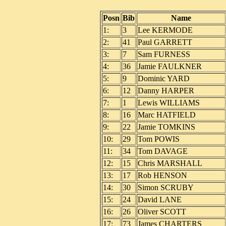
Posn
Bib
Name
1:
3
Lee KERMODE
2:
41
Paul GARRETT
3:
7
Sam FURNESS
4:
36
Jamie FAULKNER
5:
9
Dominic YARD
6:
12
Danny HARPER
7:
1
Lewis WILLIAMS
8:
16
Marc HATFIELD
9:
22
Jamie TOMKINS
10:
29
Tom POWIS
11:
34
Tom DAVAGE
12:
15
Chris MARSHALL
13:
17
Rob HENSON
14:
30
Simon SCRUBY
15:
24
David LANE
16:
26
Oliver SCOTT
17:
73
James CHARTERS