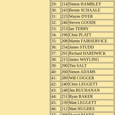
29:
214
Simon HAMBLEY
30:
243
Bernie SCHAALE
31:
223
Wayne DYER
32:
246
Steven GOODE
33:
253
Ian TERRY
34:
196
Chris PLATT
35:
208
Martin FAIRSERVICE
36:
254
James STUDD
37:
291
Richard HARDWICK
38:
215
James WAYLING
39:
290
Tim SALT
40:
260
Simon ADAMS
41:
289
Will COGGER
42:
240
Chris LEGGETT
43:
248
Jim BUCHANAN
44:
251
Ryan BAKER
45:
239
Matt LEGGETT
46:
212
Matt HUGHES
47:
298
Daniel PAYNE