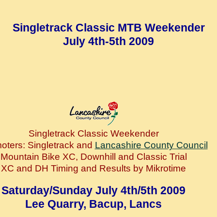
Singletrack Classic MTB Weekender
July 4th-5th 2009
Singletrack Classic Weekender
oters: Singletrack and
Lancashire County Council
Mountain Bike XC, Downhill and Classic Trial
XC and DH Timing and Results by Mikrotime
Saturday/Sunday July 4th/5th 2009
Lee Quarry, Bacup, Lancs