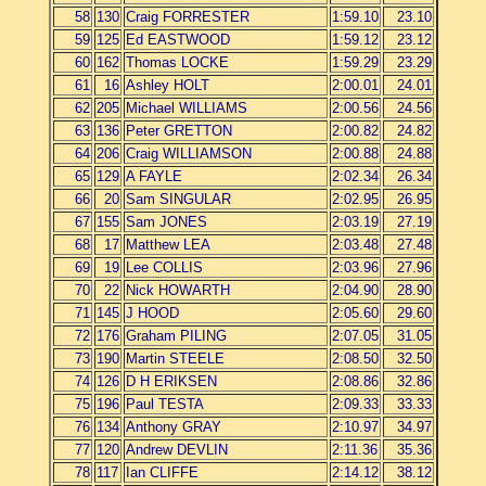
58
130
Craig FORRESTER
1:59.10
23.10
59
125
Ed EASTWOOD
1:59.12
23.12
60
162
Thomas LOCKE
1:59.29
23.29
61
16
Ashley HOLT
2:00.01
24.01
62
205
Michael WILLIAMS
2:00.56
24.56
63
136
Peter GRETTON
2:00.82
24.82
64
206
Craig WILLIAMSON
2:00.88
24.88
65
129
A FAYLE
2:02.34
26.34
66
20
Sam SINGULAR
2:02.95
26.95
67
155
Sam JONES
2:03.19
27.19
68
17
Matthew LEA
2:03.48
27.48
69
19
Lee COLLIS
2:03.96
27.96
70
22
Nick HOWARTH
2:04.90
28.90
71
145
J HOOD
2:05.60
29.60
72
176
Graham PILING
2:07.05
31.05
73
190
Martin STEELE
2:08.50
32.50
74
126
D H ERIKSEN
2:08.86
32.86
75
196
Paul TESTA
2:09.33
33.33
76
134
Anthony GRAY
2:10.97
34.97
77
120
Andrew DEVLIN
2:11.36
35.36
78
117
Ian CLIFFE
2:14.12
38.12