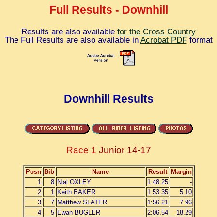
Full Results - Downhill
Results are also available
for the Cross Country
The Full Results are also available in
Acrobat PDF
format
Downhill Results
Race 1
Junior 14-17
Posn
Bib
Name
Result
Margin
1
8
Nial OXLEY
1:48.25
-
2
1
Keith BAKER
1:53.35
5.10
3
7
Matthew SLATER
1:56.21
7.96
4
5
Ewan BUGLER
2:06.54
18.29