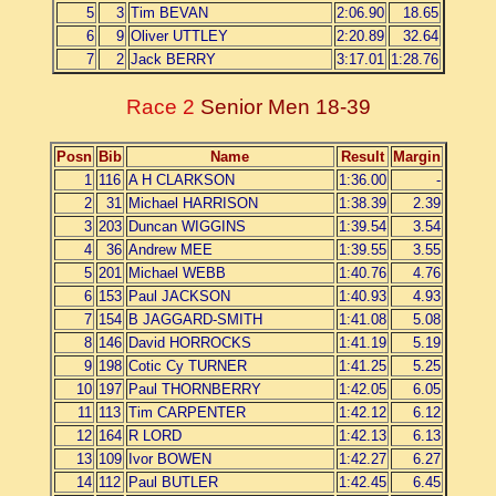
5
3
Tim BEVAN
2:06.90
18.65
6
9
Oliver UTTLEY
2:20.89
32.64
7
2
Jack BERRY
3:17.01
1:28.76
Race 2
Senior Men 18-39
Posn
Bib
Name
Result
Margin
1
116
A H CLARKSON
1:36.00
-
2
31
Michael HARRISON
1:38.39
2.39
3
203
Duncan WIGGINS
1:39.54
3.54
4
36
Andrew MEE
1:39.55
3.55
5
201
Michael WEBB
1:40.76
4.76
6
153
Paul JACKSON
1:40.93
4.93
7
154
B JAGGARD-SMITH
1:41.08
5.08
8
146
David HORROCKS
1:41.19
5.19
9
198
Cotic Cy TURNER
1:41.25
5.25
10
197
Paul THORNBERRY
1:42.05
6.05
11
113
Tim CARPENTER
1:42.12
6.12
12
164
R LORD
1:42.13
6.13
13
109
Ivor BOWEN
1:42.27
6.27
14
112
Paul BUTLER
1:42.45
6.45