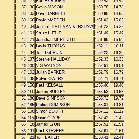
36
127
Rob FAIRBURN
1:50.43
14.43
37
30
Gavin MASON
1:50.78
14.78
38
103
Dave BARNETT
1:50.95
14.95
39
166
David MADDEN
1:51.02
15.02
40
104
Jon Tim BATEMAN-KERSHAW
1:51.22
15.22
41
161
Stuart LITTLE
1:51.49
15.49
42
171
Jonathan MEREDITH
1:51.99
15.99
43
26
Lewis THOMAS
1:52.11
16.11
44
34
Tom DeBRUIN
1:52.23
16.23
45
137
Steenie HALLIDAY
1:52.33
16.33
46
200
V S WATSON
1:52.51
16.51
47
102
Julian BARKER
1:52.79
16.79
48
35
Kelvin OWERS
1:54.71
18.71
49
156
Paul KELSALL
1:55.40
19.40
50
111
James BURLEY
1:55.53
19.53
51
186
Dave SIMPSON
1:55.72
19.72
52
185
Richard SIMPSON
1:55.81
19.81
53
108
Simon BOOTH
1:57.12
21.12
54
115
David CLARK
1:57.42
21.42
55
18
James LYON
1:57.51
21.51
56
191
Paul STEVENS
1:57.61
21.61
57
21
Tom BAKER
1:58.41
22.41