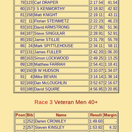
79
123
Carl DRAPER
2:17.54
41.54
80
157
I S KENWORTHY
2:18.92
42.92
81
158
Matt KNIGHT
2:19.11
43.11
82
11
Florian STEINMETZ
2:22.23
46.23
83
101
David ARMSTRONG
2:27.36
51.36
84
187
Steve SINGULAR
2:28.91
52.91
85
192
Jamie STILLIE
2:31.79
55.79
86
24
Mark SPITTLEHOUSE
2:34.11
58.11
87
131
James FULLER
2:42.20
1:06.20
88
163
Simon LOCKWOOD
2:49.25
1:13.25
89
128
Matthew FARRAH
2:54.41
1:18.41
90
150
B W HUDSON
3:10.07
1:34.07
91
4
Mike BEVAN
3:14.14
1:38.14
92
169
Dan McLOUGHLIN
3:52.67
2:16.67
93
188
David SQUIRE
4:56.85
3:20.85
Race 3
Veteran Men 40+
Posn
Bib
Name
Result
Margin
1
252
Darren CROWLEY
1:49.60
-
2
257
Steven KINSLEY
1:53.92
4.32