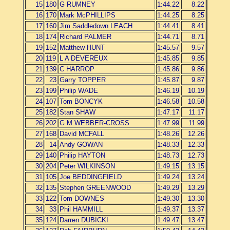
15
180
G RUMNEY
1:44.22
8.22
16
170
Mark McPHILLIPS
1:44.25
8.25
17
160
Jim Saddledown LEACH
1:44.41
8.41
18
174
Richard PALMER
1:44.71
8.71
19
152
Matthew HUNT
1:45.57
9.57
20
119
L A DEVEREUX
1:45.85
9.85
21
139
C HARROP
1:45.86
9.86
22
23
Garry TOPPER
1:45.87
9.87
23
199
Philip WADE
1:46.19
10.19
24
107
Tom BONCYK
1:46.58
10.58
25
182
Stan SHAW
1:47.17
11.17
26
202
G M WEBBER-CROSS
1:47.99
11.99
27
168
David MCFALL
1:48.26
12.26
28
14
Andy GOWAN
1:48.33
12.33
29
140
Philip HAYTON
1:48.73
12.73
30
204
Peter WILKINSON
1:49.15
13.15
31
105
Joe BEDDINGFIELD
1:49.24
13.24
32
135
Stephen GREENWOOD
1:49.29
13.29
33
122
Tom DOWNES
1:49.30
13.30
34
33
Phil HAMMILL
1:49.37
13.37
35
124
Darren DUBICKI
1:49.47
13.47