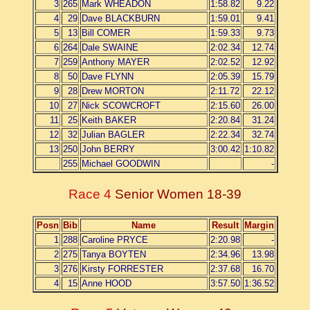
3
265
Mark WHEADON
1:58.82
9.22
4
29
Dave BLACKBURN
1:59.01
9.41
5
13
Bill COMER
1:59.33
9.73
6
264
Dale SWAINE
2:02.34
12.74
7
259
Anthony MAYER
2:02.52
12.92
8
50
Dave FLYNN
2:05.39
15.79
9
28
Drew MORTON
2:11.72
22.12
10
27
Nick SCOWCROFT
2:15.60
26.00
11
25
Keith BAKER
2:20.84
31.24
12
32
Julian BAGLER
2:22.34
32.74
13
250
John BERRY
3:00.42
1:10.82
255
Michael GOODWIN
-
Race 4
Senior Women 18-39
Posn
Bib
Name
Result
Margin
1
288
Caroline PRYCE
2:20.98
-
2
275
Tanya BOYTEN
2:34.96
13.98
3
276
Kirsty FORRESTER
2:37.68
16.70
4
15
Anne HOOD
3:57.50
1:36.52