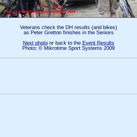
Veterans check the DH results (and bikes)
as Peter Gretton finishes in the Seniors
Next photo
or back to the
Event Results
Photo: © Mikrotime Sport Systems 2009