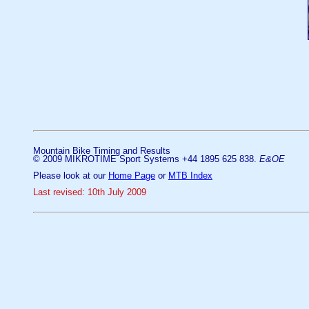
Mountain Bike Timing and Results
© 2009 MIKROTIME Sport Systems +44 1895 625 838.
E&OE
Please look at our
Home Page
or
MTB Index
Last revised: 10th July 2009