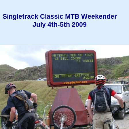
Singletrack Classic MTB Weekender
July 4th-5th 2009